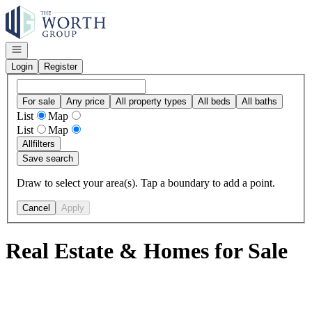
Go to: Homepage
Open navigation
Login
Register
For sale
Any price
All property types
All beds
All baths
List
Map
List
Map
All
filters
Save search
Draw to select your area(s). Tap a boundary to add a point.
Cancel
Apply
Real Estate & Homes for Sale