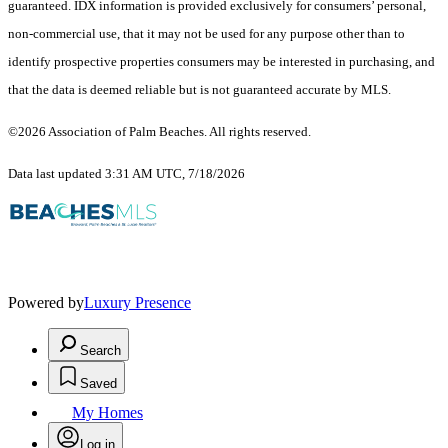
guaranteed.
IDX information is provided exclusively for consumers’ personal,
non-commercial use, that it may not be used for any purpose other than to
identify prospective properties consumers may be interested in purchasing, and
that the data is deemed reliable but is not guaranteed accurate by MLS.
©2026 Association of Palm Beaches. All rights reserved.
Data last updated 3:31 AM UTC, 7/18/2026
Powered by
Luxury Presence
Search
Saved
My Homes
Log in