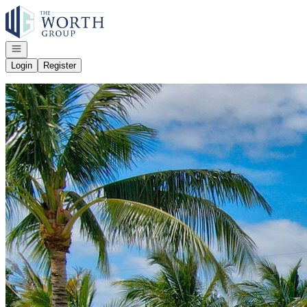
Go to: Homepage
Open navigation
Login
Register