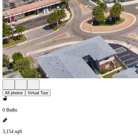
All photos
Virtual Tour
0 Baths
3,154 sqft