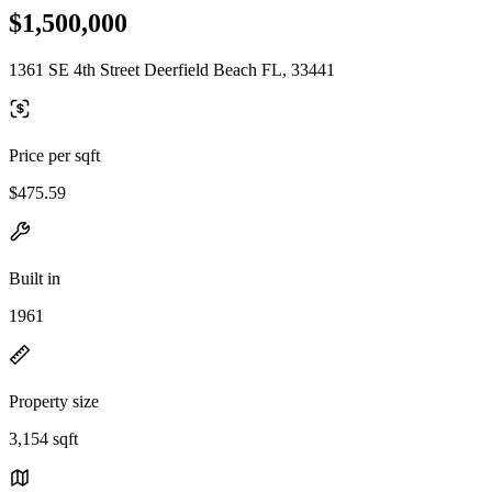
$1,500,000
1361 SE 4th Street Deerfield Beach FL, 33441
Price per sqft
$475.59
Built in
1961
Property size
3,154 sqft