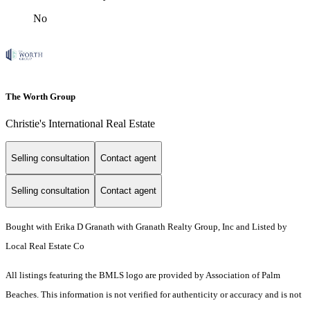
No
The Worth Group
Christie's International Real Estate
Selling consultation
Contact agent
Selling consultation
Contact agent
Bought with Erika D Granath with Granath Realty Group, Inc and Listed by
Local Real Estate Co
All listings featuring the BMLS logo are provided by Association of Palm
Beaches. This information is not verified for authenticity or accuracy and is not