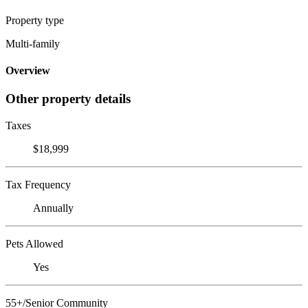
Property type
Multi-family
Overview
Other property details
Taxes
$18,999
Tax Frequency
Annually
Pets Allowed
Yes
55+/Senior Community