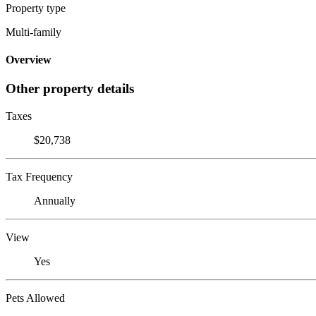
Property type
Multi-family
Overview
Other property details
Taxes
$20,738
Tax Frequency
Annually
View
Yes
Pets Allowed