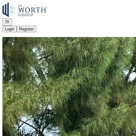
Go to: Homepage
Open navigation
Login
Register