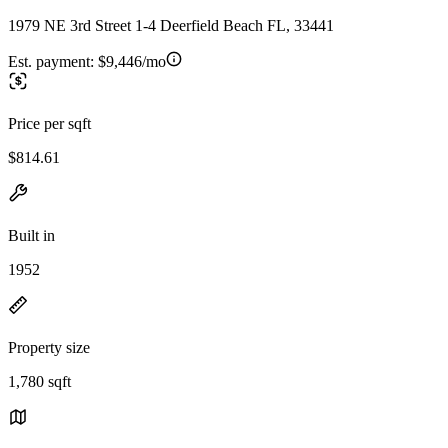
1979 NE 3rd Street 1-4 Deerfield Beach FL, 33441
Est. payment:
$9,446/mo
Price per sqft
$814.61
Built in
1952
Property size
1,780 sqft