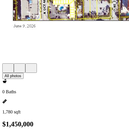
All photos
0 Baths
1,780 sqft
$1,450,000