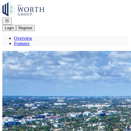
Go to: Homepage
Open navigation
Login
Register
Overview
Features