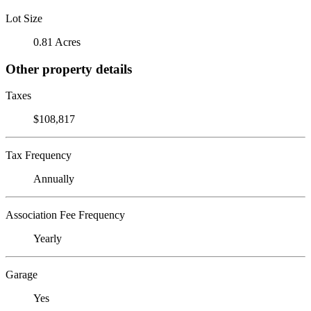
Lot Size
0.81 Acres
Other property details
Taxes
$108,817
Tax Frequency
Annually
Association Fee Frequency
Yearly
Garage
Yes