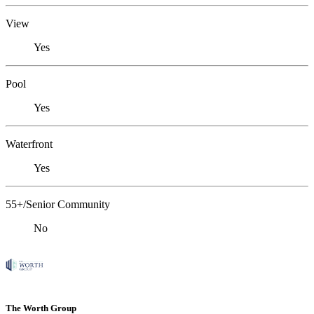
View
Yes
Pool
Yes
Waterfront
Yes
55+/Senior Community
No
The Worth Group