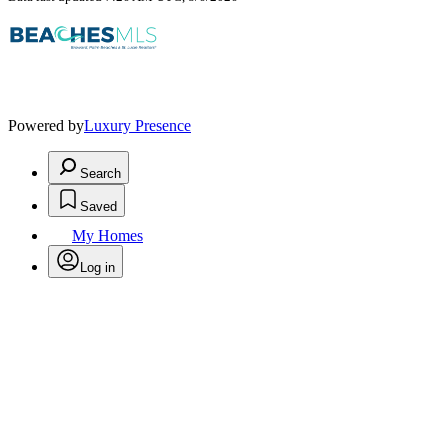
Powered by
Luxury Presence
Search
Saved
My Homes
Log in