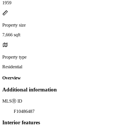
1959
Property size
7,666 sqft
Property type
Residential
Overview
Additional information
MLS
Ⓡ
ID
F10486487
Interior features