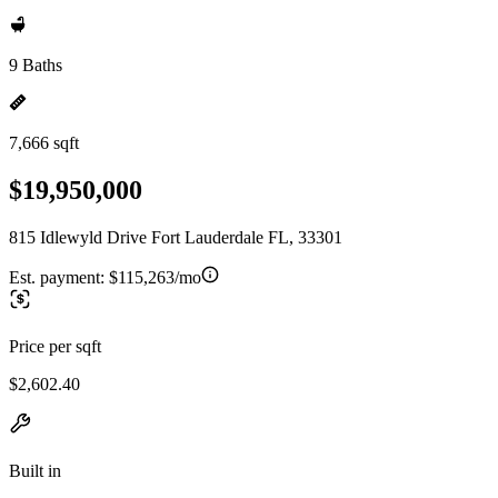
9 Baths
7,666 sqft
$19,950,000
815 Idlewyld Drive Fort Lauderdale FL, 33301
Est. payment:
$115,263/mo
Price per sqft
$2,602.40
Built in