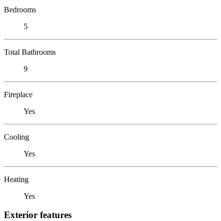
Bedrooms
5
Total Bathrooms
9
Fireplace
Yes
Cooling
Yes
Heating
Yes
Exterior features