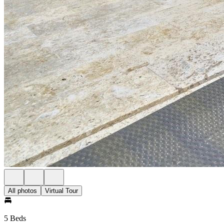
All photos
Virtual Tour
5 Beds