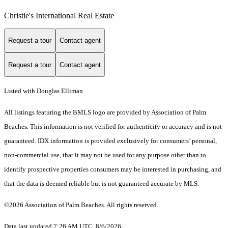
Christie's International Real Estate
Request a tour
Contact agent
Request a tour
Contact agent
Listed with Douglas Elliman
All listings featuring the BMLS logo are provided by Association of Palm
Beaches. This information is not verified for authenticity or accuracy and is not
guaranteed.
IDX information is provided exclusively for consumers’ personal,
non-commercial use, that it may not be used for any purpose other than to
identify prospective properties consumers may be interested in purchasing, and
that the data is deemed reliable but is not guaranteed accurate by MLS.
©2026 Association of Palm Beaches. All rights reserved.
Data last updated 7:26 AM UTC, 8/6/2026