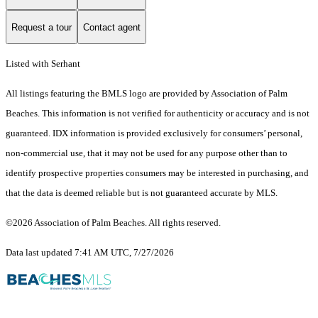
Request a tour
Contact agent
Listed with Serhant
All listings featuring the BMLS logo are provided by Association of Palm
Beaches. This information is not verified for authenticity or accuracy and is not
guaranteed.
IDX information is provided exclusively for consumers’ personal,
non-commercial use, that it may not be used for any purpose other than to
identify prospective properties consumers may be interested in purchasing, and
that the data is deemed reliable but is not guaranteed accurate by MLS.
©2026 Association of Palm Beaches. All rights reserved.
Data last updated 7:41 AM UTC, 7/27/2026