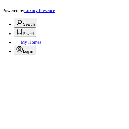
Powered by
Luxury Presence
Search
Saved
My Homes
Log in