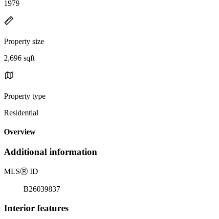
1979
Property size
2,696 sqft
Property type
Residential
Overview
Additional information
MLS
Ⓡ
ID
B26039837
Interior features