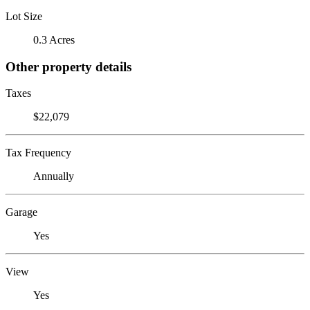
Lot Size
0.3 Acres
Other property details
Taxes
$22,079
Tax Frequency
Annually
Garage
Yes
View
Yes