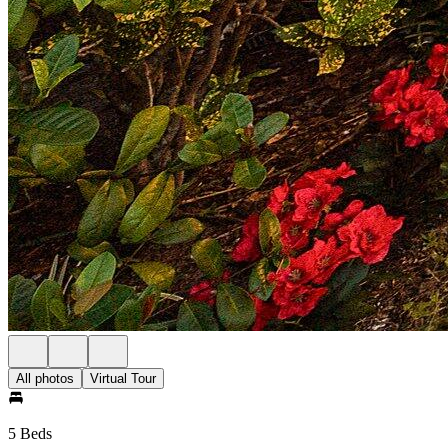
All photos
Virtual Tour
5 Beds