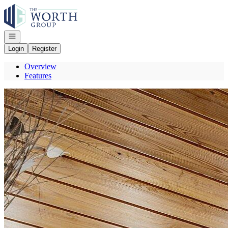
Go to: Homepage
Open navigation
Login
Register
Overview
Features