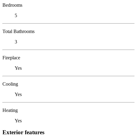
Bedrooms
5
Total Bathrooms
3
Fireplace
Yes
Cooling
Yes
Heating
Yes
Exterior features