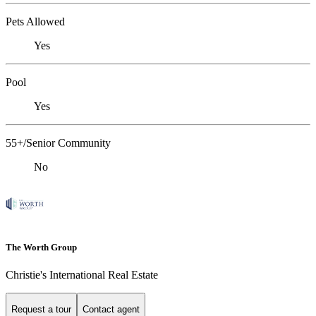
Pets Allowed
Yes
Pool
Yes
55+/Senior Community
No
The Worth Group
Christie's International Real Estate
Request a tour
Contact agent