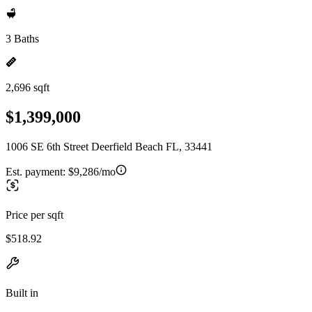
3 Baths
2,696 sqft
$1,399,000
1006 SE 6th Street Deerfield Beach FL, 33441
Est. payment:
$9,286/mo
Price per sqft
$518.92
Built in