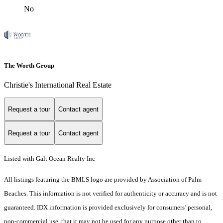
No
The Worth Group
Christie's International Real Estate
Request a tour
Contact agent
Request a tour
Contact agent
Listed with Galt Ocean Realty Inc
All listings featuring the BMLS logo are provided by Association of Palm
Beaches. This information is not verified for authenticity or accuracy and is not
guaranteed.
IDX information is provided exclusively for consumers’ personal,
non-commercial use, that it may not be used for any purpose other than to