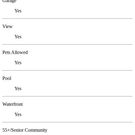
Garage
Yes
View
Yes
Pets Allowed
Yes
Pool
Yes
Waterfront
Yes
55+/Senior Community