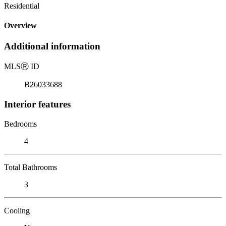
Residential
Overview
Additional information
MLS
Ⓡ
ID
B26033688
Interior features
Bedrooms
4
Total Bathrooms
3
Cooling