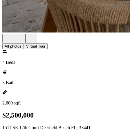
All photos
Virtual Tour
4 Beds
3 Baths
2,600 sqft
$2,500,000
1511 SE 12th Court Deerfield Beach FL, 33441