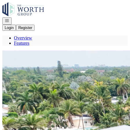
Go to: Homepage
Open navigation
Login
Register
Overview
Features