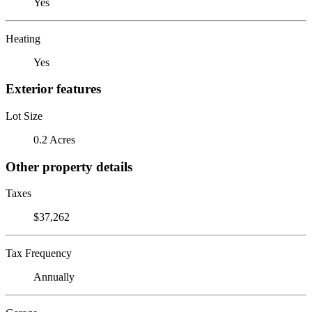
Yes
Heating
Yes
Exterior features
Lot Size
0.2 Acres
Other property details
Taxes
$37,262
Tax Frequency
Annually