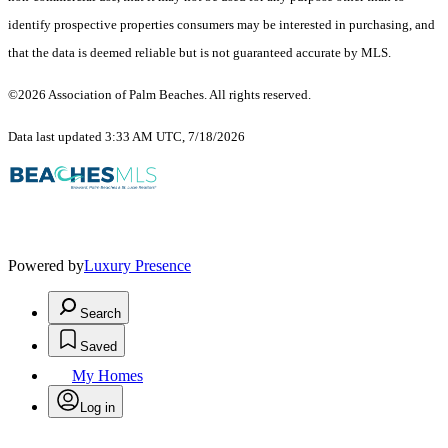
identify prospective properties consumers may be interested in purchasing, and
that the data is deemed reliable but is not guaranteed accurate by MLS.
©2026 Association of Palm Beaches. All rights reserved.
Data last updated 3:33 AM UTC, 7/18/2026
Powered by
Luxury Presence
Search
Saved
My Homes
Log in