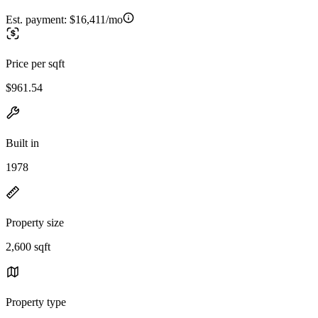
Est. payment:
$16,411/mo
Price per sqft
$961.54
Built in
1978
Property size
2,600 sqft
Property type