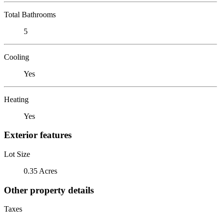
Total Bathrooms
5
Cooling
Yes
Heating
Yes
Exterior features
Lot Size
0.35 Acres
Other property details
Taxes