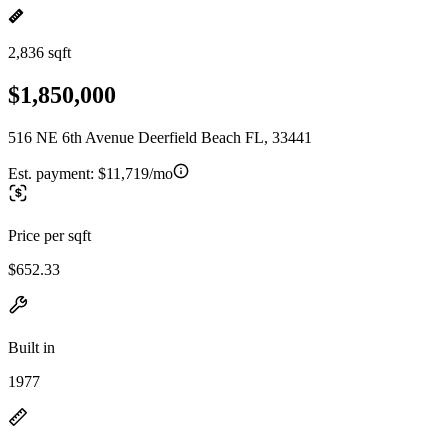
2,836 sqft
$1,850,000
516 NE 6th Avenue Deerfield Beach FL, 33441
Est. payment:
$11,719/mo
Price per sqft
$652.33
Built in
1977