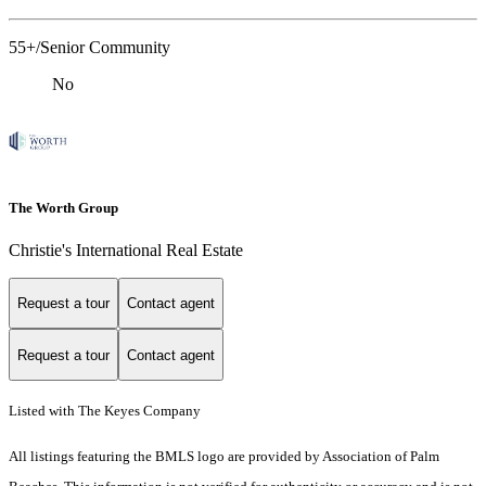
55+/Senior Community
No
The Worth Group
Christie's International Real Estate
Request a tour
Contact agent
Request a tour
Contact agent
Listed with The Keyes Company
All listings featuring the BMLS logo are provided by Association of Palm