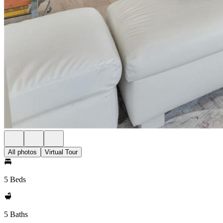
All photos
Virtual Tour
5 Beds
5 Baths