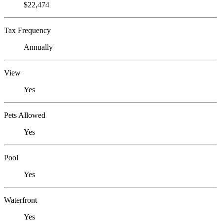
$22,474
Tax Frequency
Annually
View
Yes
Pets Allowed
Yes
Pool
Yes
Waterfront
Yes