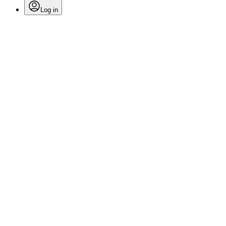
Log in