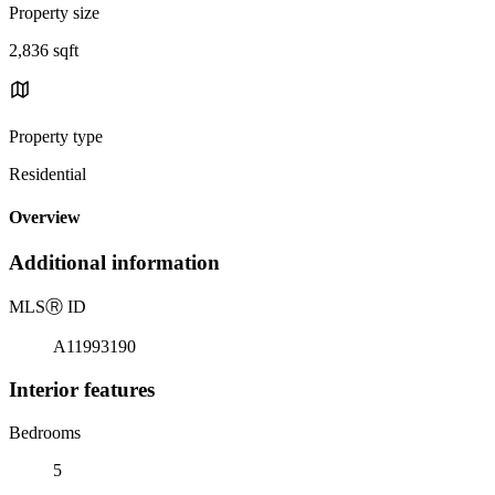
Property size
2,836 sqft
Property type
Residential
Overview
Additional information
MLS
Ⓡ
ID
A11993190
Interior features
Bedrooms
5