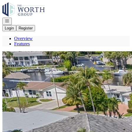
Go to: Homepage
Open navigation
Login
Register
Overview
Features