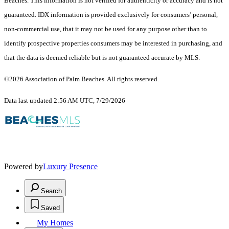
Beaches. This information is not verified for authenticity or accuracy and is not
guaranteed.
IDX information is provided exclusively for consumers’ personal,
non-commercial use, that it may not be used for any purpose other than to
identify prospective properties consumers may be interested in purchasing, and
that the data is deemed reliable but is not guaranteed accurate by MLS.
©2026 Association of Palm Beaches. All rights reserved.
Data last updated 2:56 AM UTC, 7/29/2026
Powered by
Luxury Presence
Search
Saved
My Homes