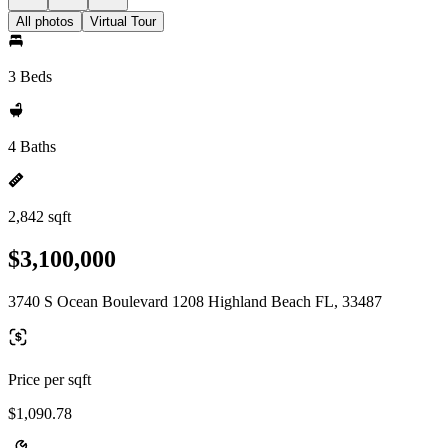
All photos
Virtual Tour
3 Beds
4 Baths
2,842 sqft
$3,100,000
3740 S Ocean Boulevard 1208 Highland Beach FL, 33487
Price per sqft
$1,090.78