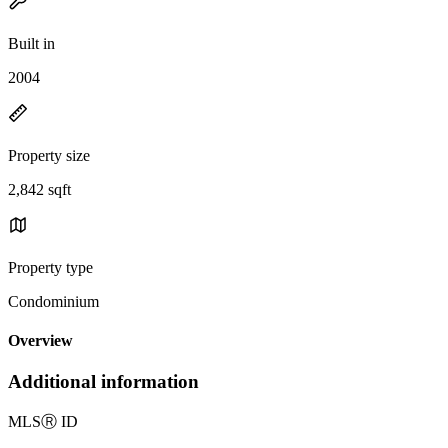
Built in
2004
Property size
2,842 sqft
Property type
Condominium
Overview
Additional information
MLS
Ⓡ
ID