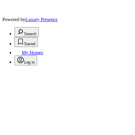
Powered by
Luxury Presence
Search
Saved
My Homes
Log in