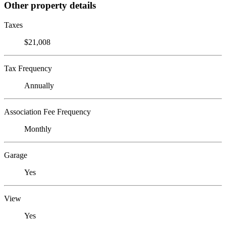
Other property details
Taxes
$21,008
Tax Frequency
Annually
Association Fee Frequency
Monthly
Garage
Yes
View
Yes