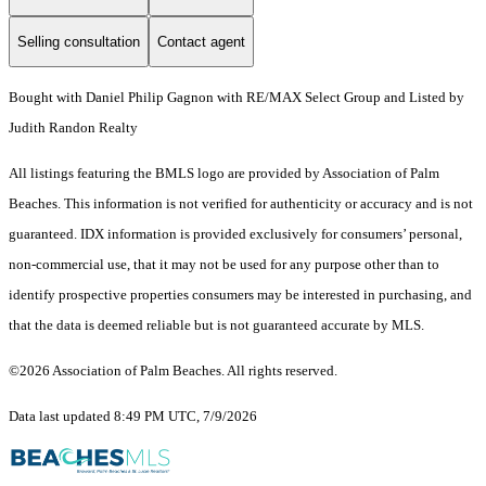
Selling consultation
Contact agent
Bought with Daniel Philip Gagnon with RE/MAX Select Group and Listed by
Judith Randon Realty
All listings featuring the BMLS logo are provided by Association of Palm
Beaches. This information is not verified for authenticity or accuracy and is not
guaranteed.
IDX information is provided exclusively for consumers’ personal,
non-commercial use, that it may not be used for any purpose other than to
identify prospective properties consumers may be interested in purchasing, and
that the data is deemed reliable but is not guaranteed accurate by MLS.
©2026 Association of Palm Beaches. All rights reserved.
Data last updated 8:49 PM UTC, 7/9/2026