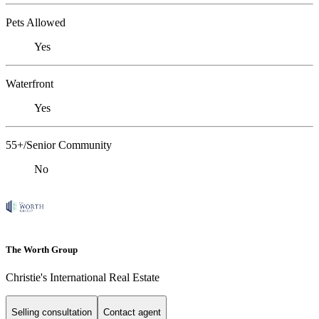
Pets Allowed
Yes
Waterfront
Yes
55+/Senior Community
No
The Worth Group
Christie's International Real Estate
Selling consultation
Contact agent