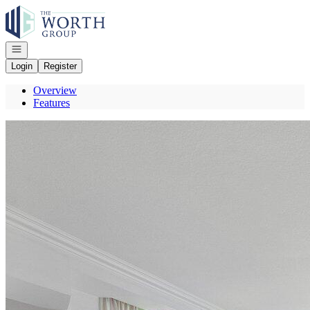
Go to: Homepage
Open navigation
Login
Register
Overview
Features