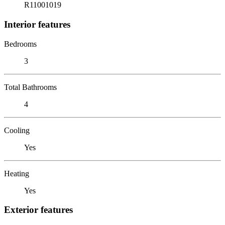
R11001019
Interior features
Bedrooms
3
Total Bathrooms
4
Cooling
Yes
Heating
Yes
Exterior features