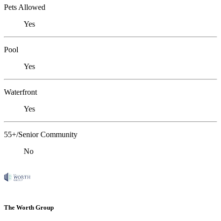
Pets Allowed
Yes
Pool
Yes
Waterfront
Yes
55+/Senior Community
No
The Worth Group