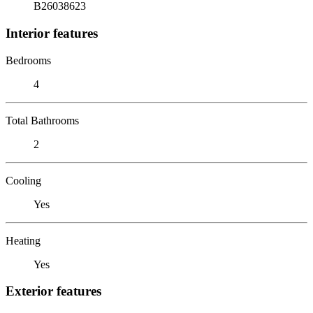
B26038623
Interior features
Bedrooms
4
Total Bathrooms
2
Cooling
Yes
Heating
Yes
Exterior features