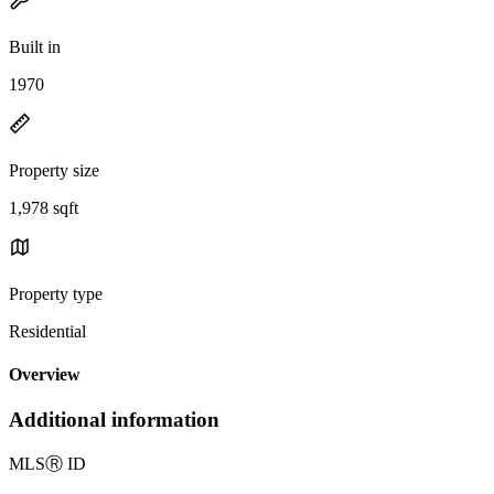
Built in
1970
Property size
1,978 sqft
Property type
Residential
Overview
Additional information
MLS
Ⓡ
ID