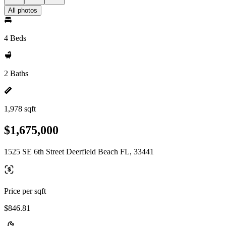
All photos
4 Beds
2 Baths
1,978 sqft
$1,675,000
1525 SE 6th Street Deerfield Beach FL, 33441
Price per sqft
$846.81