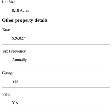
Lot Size
0.18 Acres
Other property details
Taxes
$26,827
Tax Frequency
Annually
Garage
Yes
View
Yes