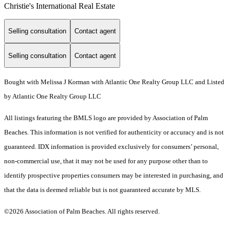
Christie's International Real Estate
Selling consultation
Contact agent
Selling consultation
Contact agent
Bought with Melissa J Korman with Atlantic One Realty Group LLC and Listed
by Atlantic One Realty Group LLC
All listings featuring the BMLS logo are provided by Association of Palm
Beaches. This information is not verified for authenticity or accuracy and is not
guaranteed.
IDX information is provided exclusively for consumers’ personal,
non-commercial use, that it may not be used for any purpose other than to
identify prospective properties consumers may be interested in purchasing, and
that the data is deemed reliable but is not guaranteed accurate by MLS.
©2026 Association of Palm Beaches. All rights reserved.