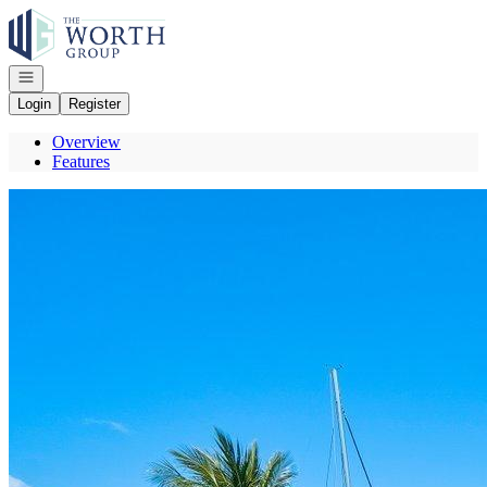
Go to: Homepage
Open navigation
Login
Register
Overview
Features