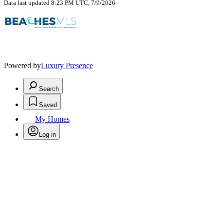
Data last updated 8:23 PM UTC, 7/9/2026
Powered by
Luxury Presence
Search
Saved
My Homes
Log in