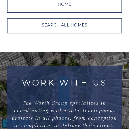
HOME
SEARCH ALL HOMES
WORK WITH US
The Worth Group specializes in
coordinating real estate development
projects in all phases, from conception
to completion, to deliver their clients