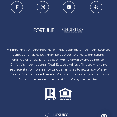
All information provided herein has been obtained from sources
believed reliable, but may be subject to errors, omissions,
change of price, prior sale, or withdrawal without notice.
Christie’s International Real Estate and its affiliates make no
representation, warranty or guaranty as to accuracy of any
information contained herein. You should consult your advisors
for an independent verification of any properties.