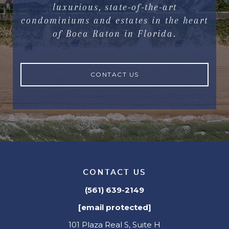
luxurious, state-of-the-art
condominiums and estates in the heart
of Boca Raton in Florida.
CONTACT US
CONTACT US
(561) 639-2149
[email protected]
101 Plaza Real S, Suite H