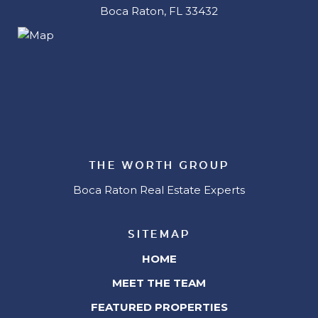
Boca Raton, FL 33432
THE WORTH GROUP
Boca Raton Real Estate Experts
SITEMAP
HOME
MEET THE TEAM
FEATURED PROPERTIES