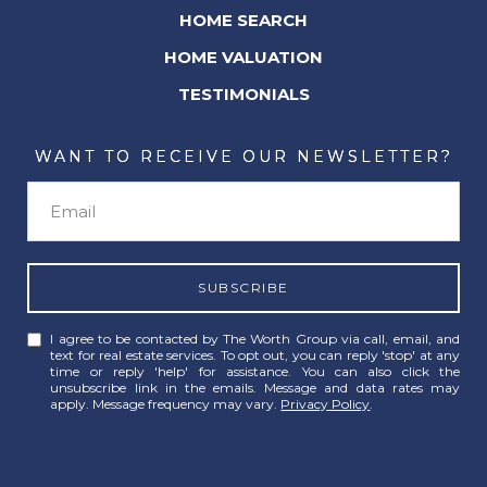
HOME SEARCH
HOME VALUATION
TESTIMONIALS
WANT TO RECEIVE OUR NEWSLETTER?
SUBSCRIBE
I agree to be contacted by The Worth Group via call, email, and
text for real estate services. To opt out, you can reply 'stop' at any
time or reply 'help' for assistance. You can also click the
unsubscribe link in the emails. Message and data rates may
apply. Message frequency may vary.
Privacy Policy
.