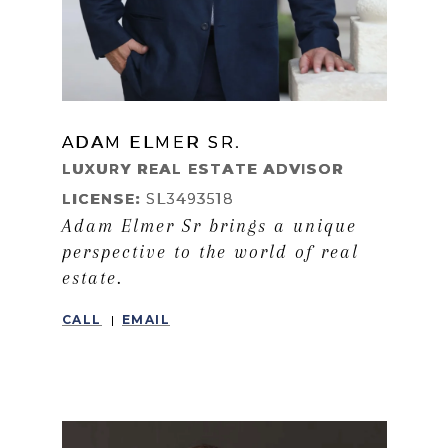
ADAM ELMER SR.
LEARN MORE
LUXURY REAL ESTATE ADVISOR
LICENSE:
SL3493518
Adam Elmer Sr brings a unique
perspective to the world of real
estate.
CALL
EMAIL