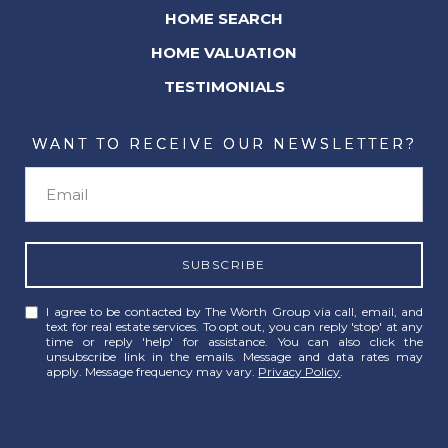
HOME SEARCH
HOME VALUATION
TESTIMONIALS
WANT TO RECEIVE OUR NEWSLETTER?
SUBSCRIBE
I agree to be contacted by The Worth Group via call, email, and
text for real estate services. To opt out, you can reply 'stop' at any
time or reply 'help' for assistance. You can also click the
unsubscribe link in the emails. Message and data rates may
apply. Message frequency may vary.
Privacy Policy
.