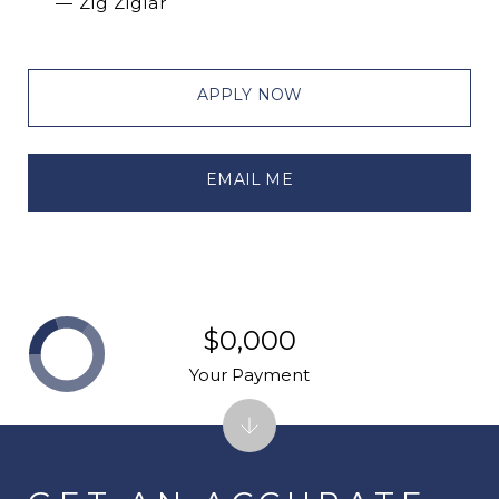
— Zig Ziglar
APPLY NOW
EMAIL ME
$0,000
Your Payment