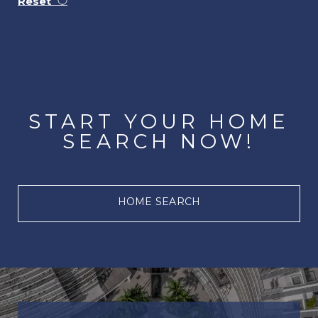
Reset
START YOUR HOME
SEARCH NOW!
HOME SEARCH