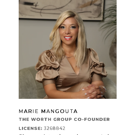
MARIE MANGOUTA
LEARN MORE
THE WORTH GROUP CO-FOUNDER
LICENSE:
3268842