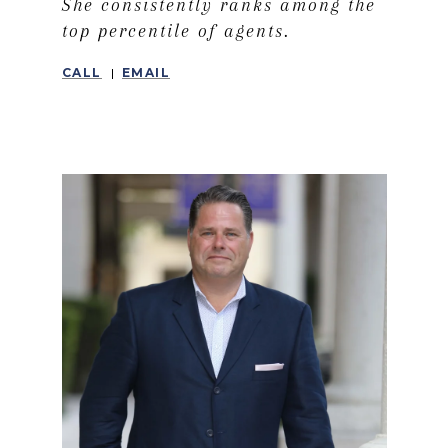
She consistently ranks among the
top percentile of agents.
CALL
EMAIL