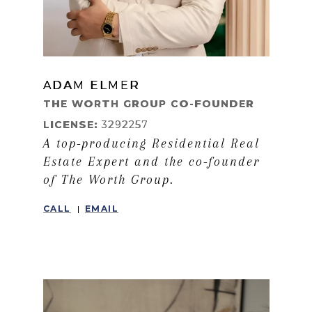
ADAM ELMER
LEARN MORE
THE WORTH GROUP CO-FOUNDER
LICENSE:
3292257
A top-producing Residential Real
Estate Expert and the co-founder
of The Worth Group.
CALL
EMAIL