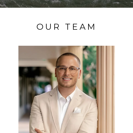
OUR TEAM