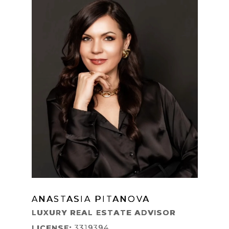
ANASTASIA PITANOVA
LEARN MORE
LUXURY REAL ESTATE ADVISOR
LICENSE:
3319394