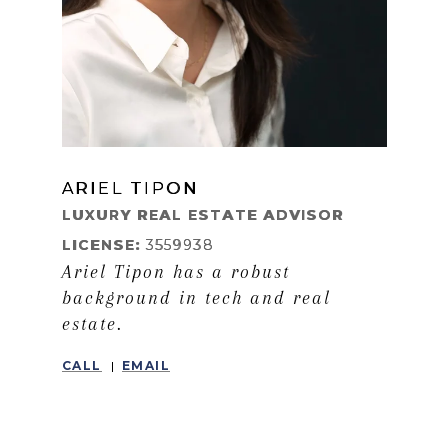
ARIEL TIPON
LEARN MORE
LUXURY REAL ESTATE ADVISOR
LICENSE:
3559938
Ariel Tipon has a robust
background in tech and real
estate.
CALL
EMAIL