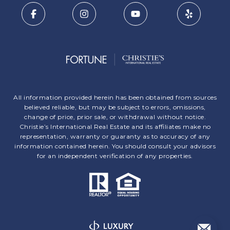
All information provided herein has been obtained from sources
believed reliable, but may be subject to errors, omissions,
change of price, prior sale, or withdrawal without notice.
Christie’s International Real Estate and its affiliates make no
representation, warranty or guaranty as to accuracy of any
information contained herein. You should consult your advisors
for an independent verification of any properties.