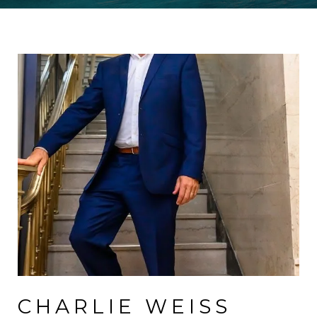
CHARLIE WEISS