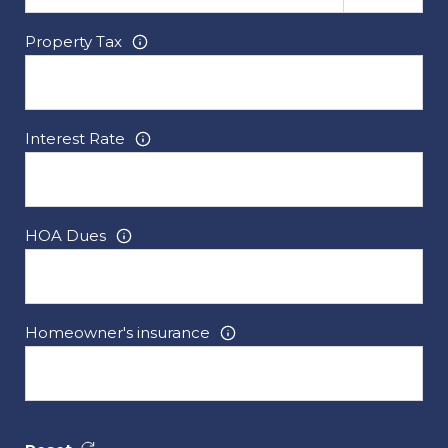
Property Tax
Interest Rate
HOA Dues
Homeowner's insurance