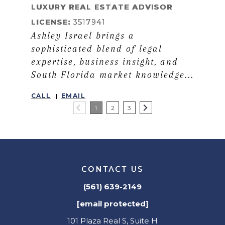
LUXURY REAL ESTATE ADVISOR
LICENSE:
3517941
Ashley Israel brings a
sophisticated blend of legal
expertise, business insight, and
South Florida market knowledge...
CALL
EMAIL
1
2
3
CONTACT US
(561) 639-2149
[email protected]
101 Plaza Real S, Suite H