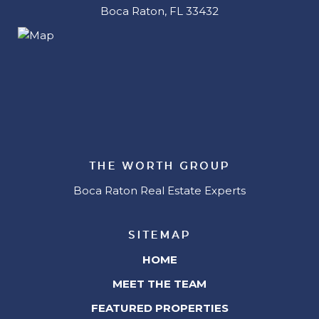
Boca Raton, FL 33432
THE WORTH GROUP
Boca Raton Real Estate Experts
SITEMAP
HOME
MEET THE TEAM
FEATURED PROPERTIES