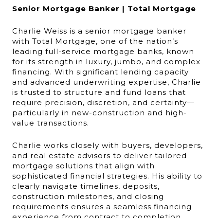
Senior Mortgage Banker | Total Mortgage
Charlie Weiss is a senior mortgage banker
with Total Mortgage, one of the nation’s
leading full-service mortgage banks, known
for its strength in luxury, jumbo, and complex
financing. With significant lending capacity
and advanced underwriting expertise, Charlie
is trusted to structure and fund loans that
require precision, discretion, and certainty—
particularly in new-construction and high-
value transactions.
Charlie works closely with buyers, developers,
and real estate advisors to deliver tailored
mortgage solutions that align with
sophisticated financial strategies. His ability to
clearly navigate timelines, deposits,
construction milestones, and closing
requirements ensures a seamless financing
experience from contract to completion.