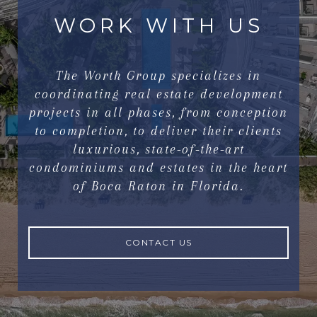
WORK WITH US
The Worth Group specializes in
coordinating real estate development
projects in all phases, from conception
to completion, to deliver their clients
luxurious, state-of-the-art
condominiums and estates in the heart
of Boca Raton in Florida.
CONTACT US