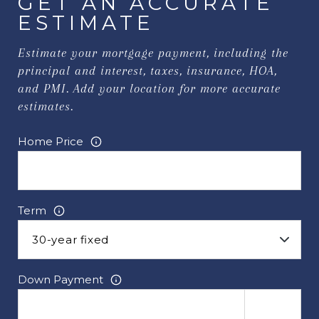
GET AN ACCURATE
ESTIMATE
Estimate your mortgage payment, including the
principal and interest, taxes, insurance, HOA,
and PMI. Add your location for more accurate
estimates.
Home Price
Term
Down Payment