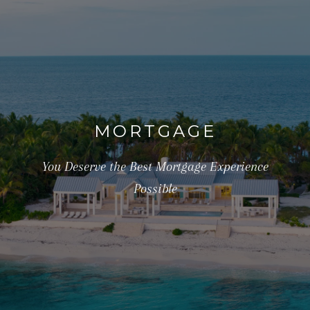
MORTGAGE
You Deserve the Best Mortgage Experience
Possible