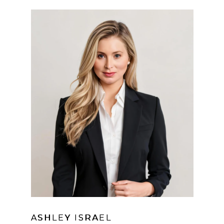
ASHLEY ISRAEL
LEARN MORE