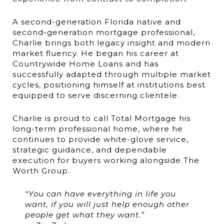
A second-generation Florida native and
second-generation mortgage professional,
Charlie brings both legacy insight and modern
market fluency. He began his career at
Countrywide Home Loans and has
successfully adapted through multiple market
cycles, positioning himself at institutions best
equipped to serve discerning clientele.
Charlie is proud to call Total Mortgage his
long-term professional home, where he
continues to provide white-glove service,
strategic guidance, and dependable
execution for buyers working alongside The
Worth Group.
“You can have everything in life you
want, if you will just help enough other
people get what they want.”