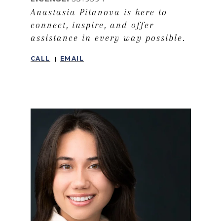
Anastasia Pitanova is here to
connect, inspire, and offer
assistance in every way possible.
CALL
EMAIL