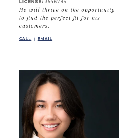
LICENSE:
3548795
He will thrive on the opportunity
to find the perfect fit for his
customers.
CALL
EMAIL