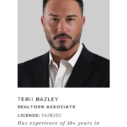
TERII BAZLEY
LEARN MORE
REALTOR® ASSOCIATE
LICENSE:
3428202
Has experience of 10+ years in