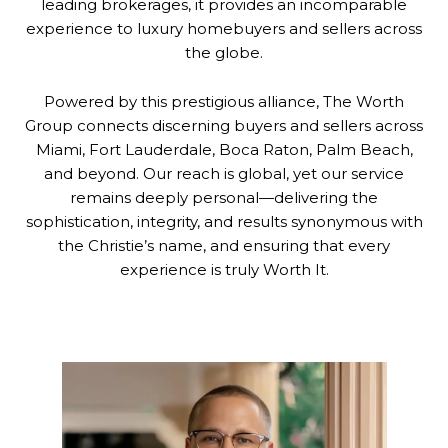
leading brokerages, it provides an incomparable
experience to luxury homebuyers and sellers across
the globe.
Powered by this prestigious alliance, The Worth
Group connects discerning buyers and sellers across
Miami, Fort Lauderdale, Boca Raton, Palm Beach,
and beyond. Our reach is global, yet our service
remains deeply personal—delivering the
sophistication, integrity, and results synonymous with
the Christie’s name, and ensuring that every
experience is truly Worth It.