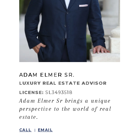
ADAM ELMER SR.
LEARN MORE
LUXURY REAL ESTATE ADVISOR
LICENSE:
SL3493518
Adam Elmer Sr brings a unique
perspective to the world of real
estate.
CALL
EMAIL