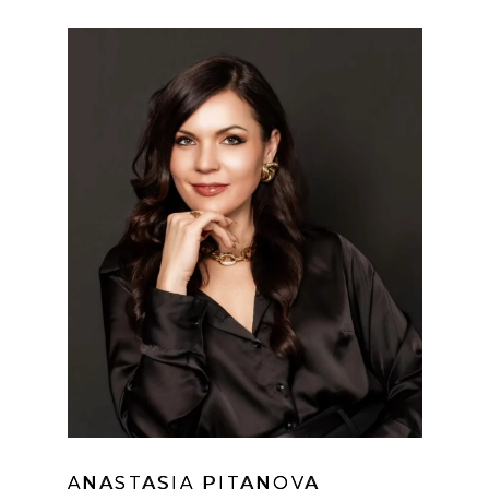
ANASTASIA PITANOVA