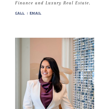
Finance and Luxury Real Estate.
CALL
EMAIL