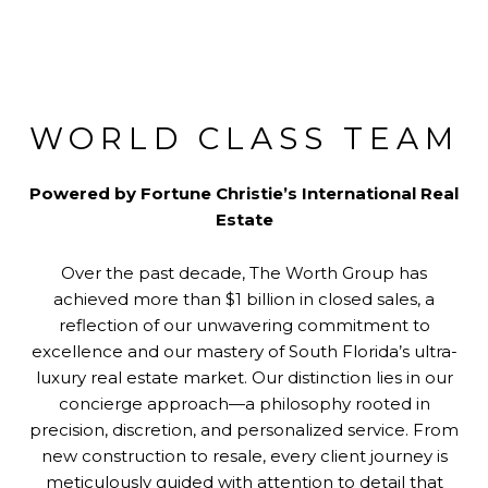
WORLD CLASS TEAM
Powered by Fortune Christie’s International Real
Estate
Over the past decade, The Worth Group has
achieved more than $1 billion in closed sales, a
reflection of our unwavering commitment to
excellence and our mastery of South Florida’s ultra-
luxury real estate market. Our distinction lies in our
concierge approach—a philosophy rooted in
precision, discretion, and personalized service. From
new construction to resale, every client journey is
meticulously guided with attention to detail that