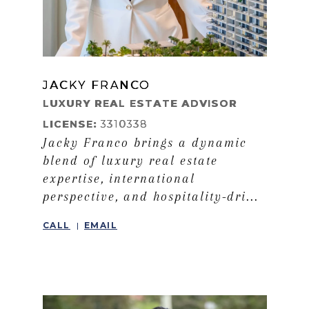
JACKY FRANCO
LEARN MORE
LUXURY REAL ESTATE ADVISOR
LICENSE:
3310338
Jacky Franco brings a dynamic
blend of luxury real estate
expertise, international
perspective, and hospitality-dri...
CALL
EMAIL