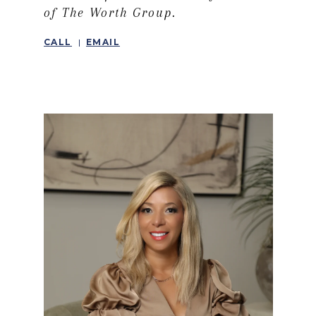
of The Worth Group.
CALL
EMAIL