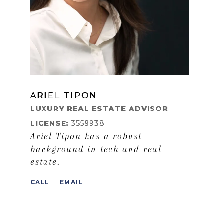
ARIEL TIPON
LEARN MORE
LUXURY REAL ESTATE ADVISOR
LICENSE:
3559938
Ariel Tipon has a robust
background in tech and real
estate.
CALL
EMAIL