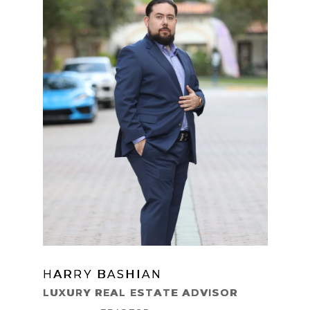
HARRY BASHIAN
LEARN MORE
LUXURY REAL ESTATE ADVISOR