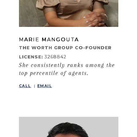
MARIE MANGOUTA
LEARN MORE
THE WORTH GROUP CO-FOUNDER
LICENSE:
3268842
She consistently ranks among the
top percentile of agents.
CALL
EMAIL