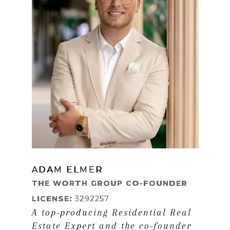
ADAM ELMER
LEARN MORE
THE WORTH GROUP CO-FOUNDER
LICENSE:
3292257
A top-producing Residential Real
Estate Expert and the co-founder