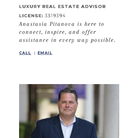
LEARN MORE
LUXURY REAL ESTATE ADVISOR
LICENSE:
3319394
Anastasia Pitanova is here to
connect, inspire, and offer
assistance in every way possible.
CALL
EMAIL