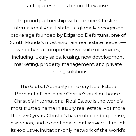
anticipates needs before they arise.
In proud partnership with Fortune Christie’s
International Real Estate—a globally recognized
brokerage founded by Edgardo Defortuna, one of
South Florida’s most visionary real estate leaders—
we deliver a comprehensive suite of services,
including luxury sales, leasing, new development
marketing, property management, and private
lending solutions.
The Global Authority in Luxury Real Estate
Born out of the iconic Christie’s auction house,
Christie’s International Real Estate is the world’s
most trusted name in luxury real estate. For more
than 250 years, Christie’s has embodied expertise,
discretion, and exceptional client service. Through
its exclusive, invitation-only network of the world’s