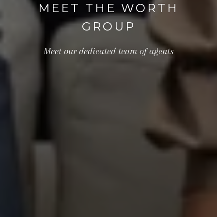
MEET THE WORTH
GROUP
Meet our dedicated team of agents