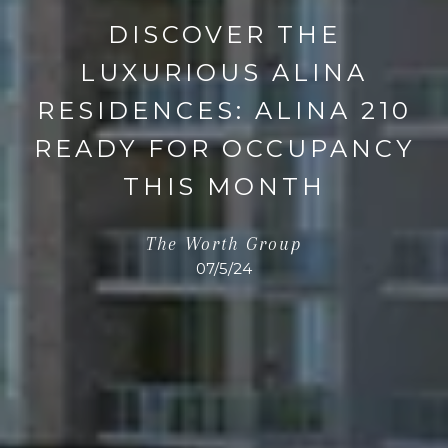
DISCOVER THE
LUXURIOUS ALINA
RESIDENCES: ALINA 210
READY FOR OCCUPANCY
THIS MONTH
The Worth Group
07/5/24