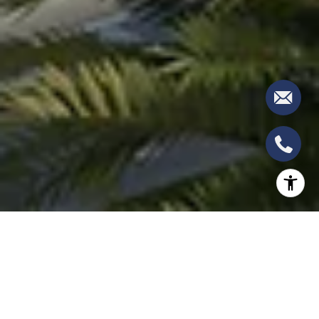
The ALINA Residences in Boca Raton have set a
new standard for luxury living, combining world-
class amenities with a focus on wellness and an
exquisite residential design. Following the success of