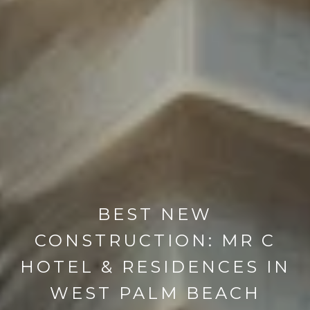
BEST NEW
CONSTRUCTION: MR C
HOTEL & RESIDENCES IN
WEST PALM BEACH