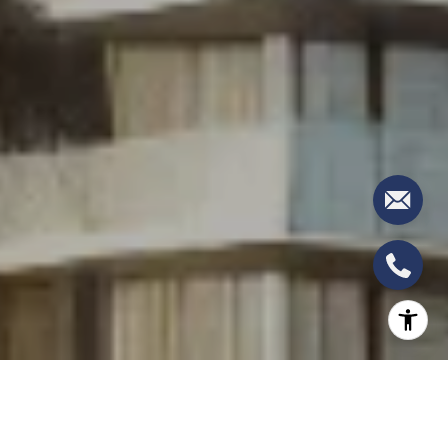
West Palm Beach continues to be a hub of
luxurious living and upscale developments, and the