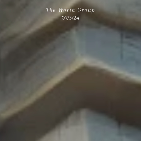
The Worth Group
07/3/24