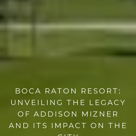
BOCA RATON RESORT:
UNVEILING THE LEGACY
OF ADDISON MIZNER
AND ITS IMPACT ON THE