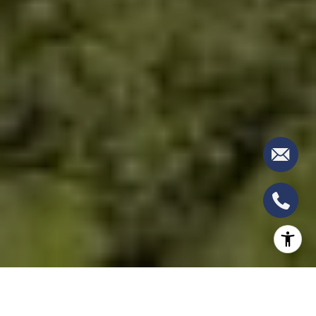
BOCA RATON RESORT: