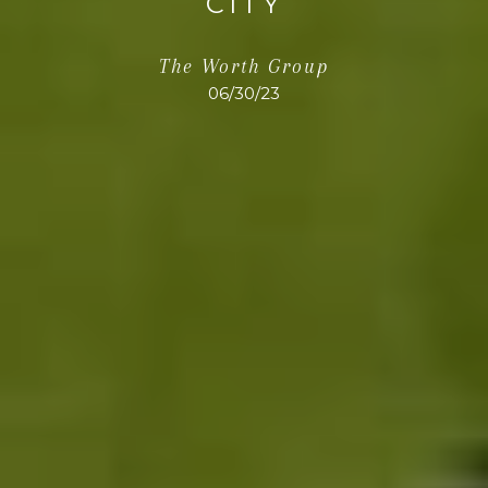
CITY
The Worth Group
06/30/23