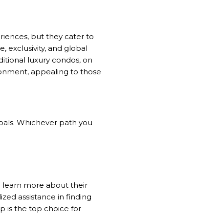
riences, but they cater to
, exclusivity, and global
ditional luxury condos, on
onment, appealing to those
 goals. Whichever path you
 learn more about their
lized assistance in finding
 is the top choice for