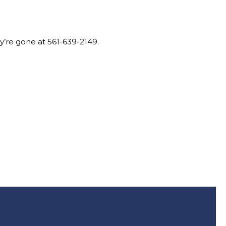
ey’re gone at 561-639-2149.