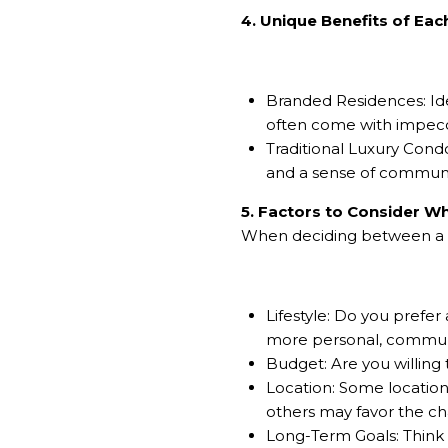
4. Unique Benefits of Eac
Branded Residences: Idea
often come with impeccab
Traditional Luxury Cond
and a sense of community
5. Factors to Consider 
When deciding between a br
Lifestyle: Do you prefer
more personal, commun
Budget: Are you willing
Location: Some locations
others may favor the cha
Long-Term Goals: Think 