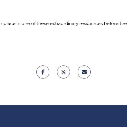
ur place in one of these extraordinary residences before th