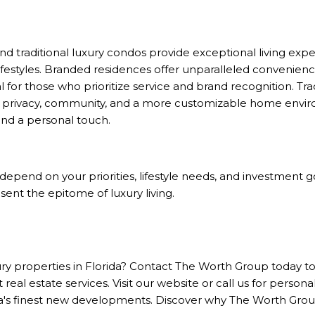
 traditional luxury condos provide exceptional living expe
ifestyles. Branded residences offer unparalleled convenience
 for those who prioritize service and brand recognition. Tra
 privacy, community, and a more customizable home envir
d a personal touch.
l depend on your priorities, lifestyle needs, and investment
ent the epitome of luxury living.
ury properties in Florida? Contact
The Worth Group
today to
 real estate services. Visit our website or call us for persona
's finest new developments. Discover why The Worth Group