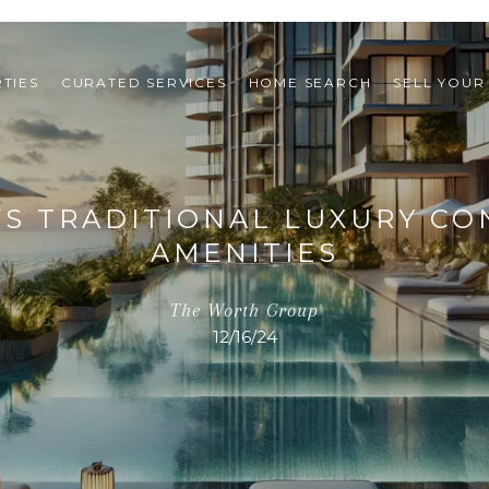
TIES
CURATED SERVICES
HOME SEARCH
SELL YOUR
S TRADITIONAL LUXURY CON
AMENITIES
The Worth Group
12/16/24