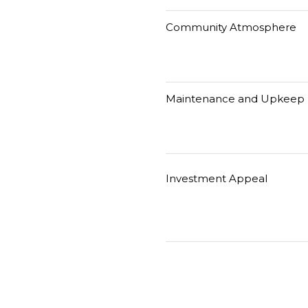
Community Atmosphere
Maintenance and Upkeep
Investment Appeal