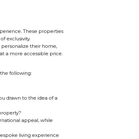
experience. These properties
f exclusivity.
o personalize their home,
at a more accessible price.
the following:
ou drawn to the idea of a
property?
rnational appeal, while
bespoke living experience