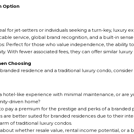
h Option
l for jet-setters or individuals seeking a turn-key, luxury 
le service, global brand recognition, and a built-in sense o
os: Perfect for those who value independence, the ability t
. With fewer associated fees, they can offer similar luxury 
When Choosing
anded residence and a traditional luxury condo, consider 
 a hotel-like experience with minimal maintenance, or are y
ity-driven home?
 to pay a premium for the prestige and perks of a branded 
 are better suited for branded residences due to their inte
rm of traditional luxury condos.
about whether resale value, rental income potential, or a 