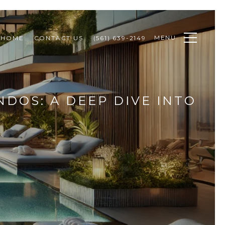
MENU
 HOME
CONTACT US
(561) 639-2149
DOS: A DEEP DIVE INTO