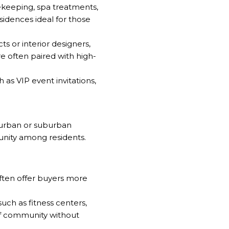
sekeeping, spa treatments,
sidences ideal for those
 or interior designers,
re often paired with high-
as VIP event invitations,
 urban or suburban
unity among residents.
often offer buyers more
ch as fitness centers,
 of community without