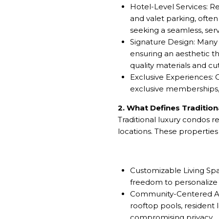
Hotel-Level Services: R
and valet parking, often
seeking a seamless, servi
Signature Design: Many 
ensuring an aesthetic th
quality materials and c
Exclusive Experiences: O
exclusive memberships, o
2. What Defines Traditio
Traditional luxury condos 
locations. These propertie
Customizable Living Spa
freedom to personalize th
Community-Centered Ame
rooftop pools, resident
compromising privacy.