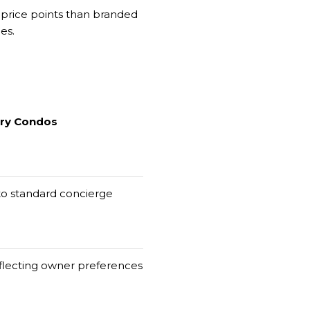
 price points than branded
es.
ury Condos
 to standard concierge
flecting owner preferences