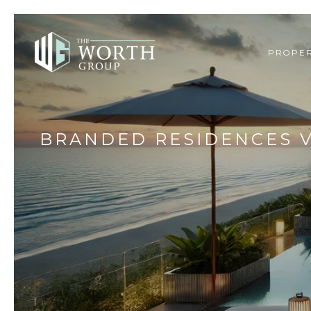
PROPER
BRANDED RESIDENCES V