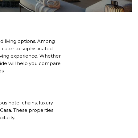
nd living options. Among
 cater to sophisticated
l living experience. Whether
uide will help you compare
ds.
us hotel chains, luxury
i/Casa. These properties
tality.