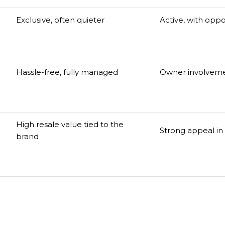
Exclusive, often quieter
Active, with oppor
Hassle-free, fully managed
Owner involveme
High resale value tied to the
Strong appeal in 
brand