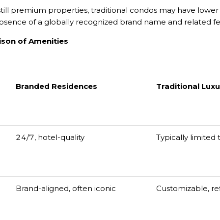
till premium properties, traditional condos may have lower
bsence of a globally recognized brand name and related fe
ison of Amenities
Branded Residences
Traditional Lux
24/7, hotel-quality
Typically limited
Brand-aligned, often iconic
Customizable, re