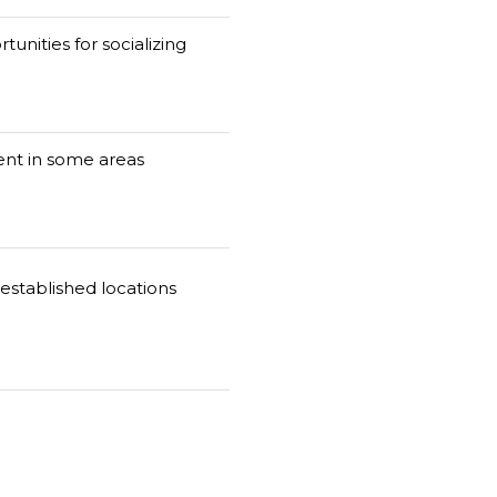
tunities for socializing
nt in some areas
established locations