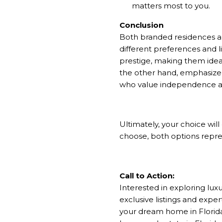
matters most to you.
Conclusion
Both branded residences and
different preferences and l
prestige, making them ideal
the other hand, emphasize
who value independence an
Ultimately, your choice wil
choose, both options repres
Call to Action:
Interested in exploring lux
exclusive listings and expert
your dream home in Florida