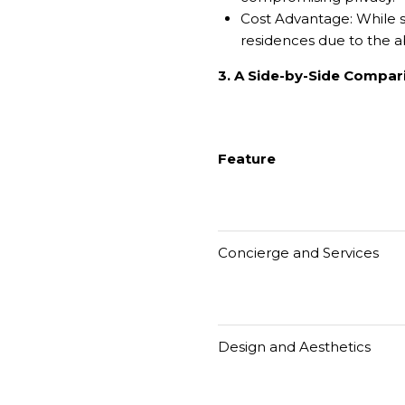
Cost Advantage: While s
residences due to the a
3. A Side-by-Side Compar
Feature
Concierge and Services
Design and Aesthetics