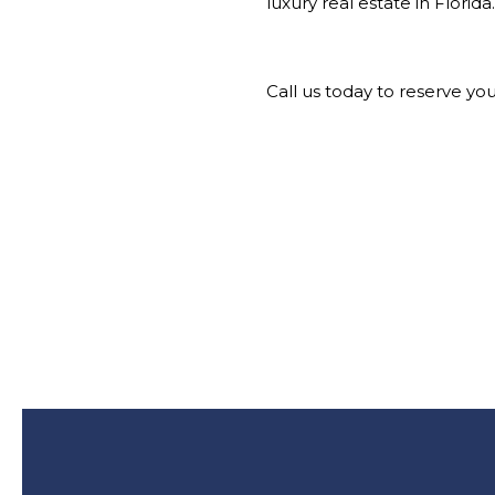
luxury real estate in Florida.
Call us today to reserve yo