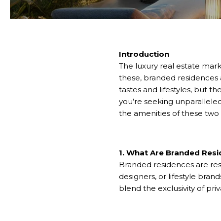
Introduction
The luxury real estate mark
these, branded residences a
tastes and lifestyles, but th
you’re seeking unparallele
the amenities of these two 
1. What Are Branded Res
Branded residences are resi
designers, or lifestyle bran
blend the exclusivity of priv