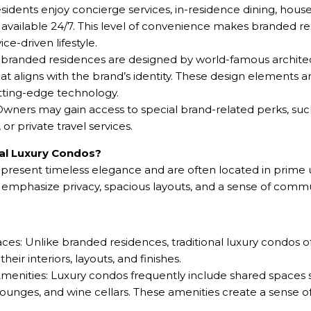
esidents enjoy concierge services, in-residence dining, hou
 available 24/7. This level of convenience makes branded re
ce-driven lifestyle.
branded residences are designed by world-famous architects
at aligns with the brand’s identity. These design elements a
utting-edge technology.
wners may gain access to special brand-related perks, such 
r private travel services.
nal Luxury Condos?
represent timeless elegance and are often located in prime
s emphasize privacy, spacious layouts, and a sense of comm
ces: Unlike branded residences, traditional luxury condos 
eir interiors, layouts, and finishes.
nities: Luxury condos frequently include shared spaces su
 lounges, and wine cellars. These amenities create a sense