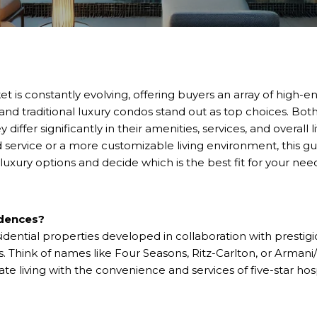
et is constantly evolving, offering buyers an array of high-e
nd traditional luxury condos stand out as top choices. Both
ey differ significantly in their amenities, services, and overal
d service or a more customizable living environment, this g
luxury options and decide which is the best fit for your nee
idences?
dential properties developed in collaboration with prestigio
ds. Think of names like Four Seasons, Ritz-Carlton, or Arman
ate living with the convenience and services of five-star hospi