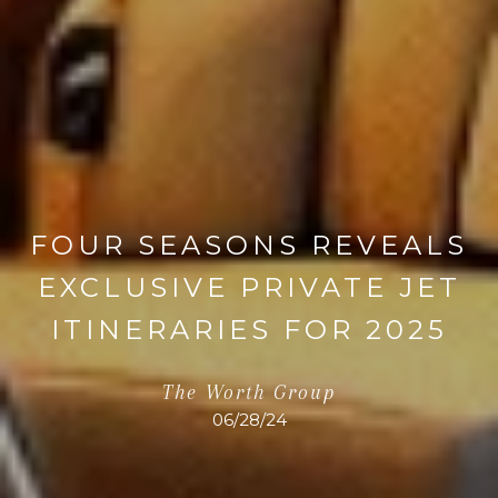
FOUR SEASONS REVEALS
EXCLUSIVE PRIVATE JET
ITINERARIES FOR 2025
The Worth Group
06/28/24