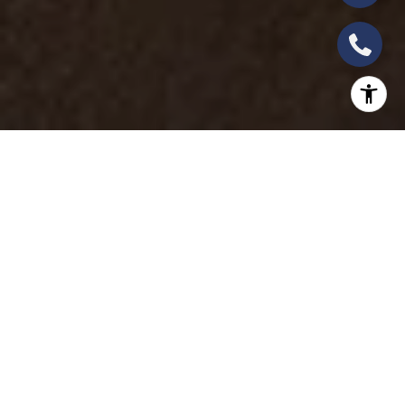
The
Four Seasons
Private Jet Experience is
renowned for offering unparalleled luxury travel,
and the 2025 itineraries are no exception. Whether
you seek adventure, cultural immersion, or serene
landscapes, the latest itineraries promise a journey
like no other. Here’s a look at the first two exclusive
trips planned for 2025 and a sneak peek at what
makes these journeys extraordinary.
AFRICAN WONDERS: A