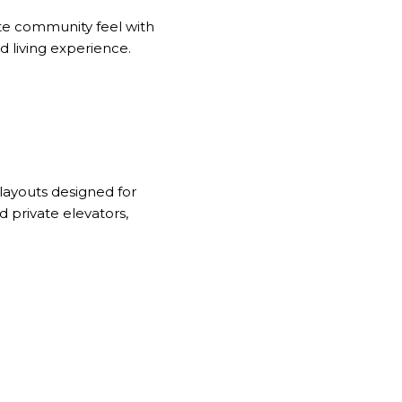
ate community feel with
d living experience.
layouts designed for
 private elevators,