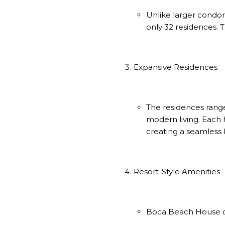
Unlike larger cond
only 32 residences. 
Expansive Residences
The residences range
modern living. Each 
creating a seamless 
Resort-Style Amenities
Boca Beach House off