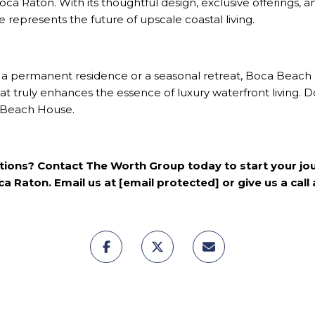
oca Raton
. With its thoughtful design, exclusive offerings,
represents the future of upscale coastal living.
 a permanent residence or a seasonal retreat, Boca Beach 
t truly enhances the essence of luxury waterfront living. Do
a Beach House.
ptions? Contact
The Worth Group
today to start your j
a Raton. Email us at
[email protected]
or give us a call