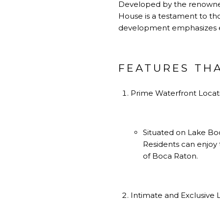
Developed by the renowned
House is a testament to th
development emphasizes exc
FEATURES TH
Prime Waterfront Locat
Situated on Lake Boc
Residents can enjoy 
of Boca Raton.
Intimate and Exclusive L