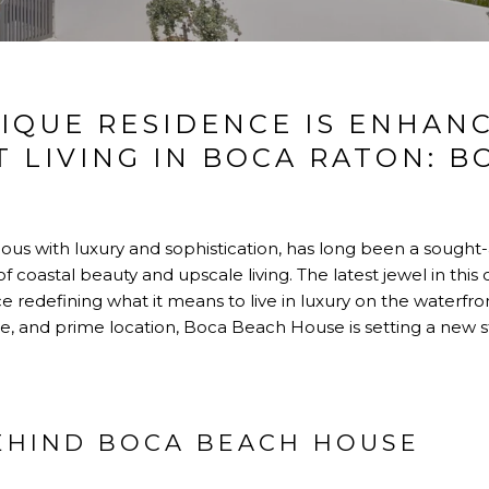
IQUE RESIDENCE IS ENHAN
 LIVING IN BOCA RATON: B
mous with luxury and sophistication, has long been a sought-
 coastal beauty and upscale living. The latest jewel in this
e redefining what it means to live in luxury on the waterfron
ce, and prime location, Boca Beach House is setting a new s
BEHIND BOCA BEACH HOUSE