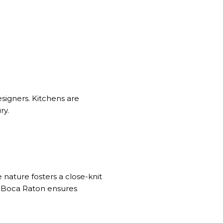
esigners. Kitchens are
ry.
e nature fosters a close-knit
in Boca Raton ensures