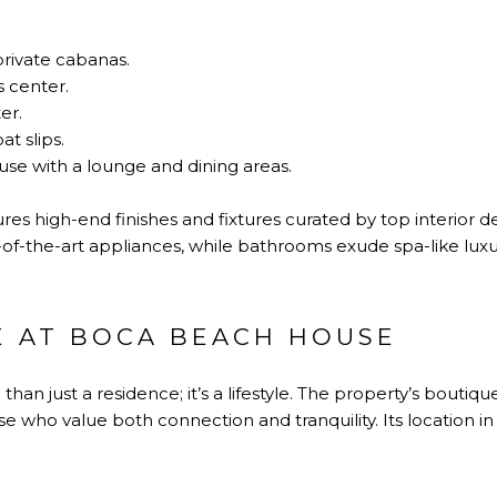
private cabanas.
s center.
er.
t slips.
use with a lounge and dining areas.
res high-end finishes and fixtures curated by top interior d
of-the-art appliances, while bathrooms exude spa-like luxu
E AT BOCA BEACH HOUSE
than just a residence; it’s a lifestyle. The property’s boutiqu
e who value both connection and tranquility. Its location 