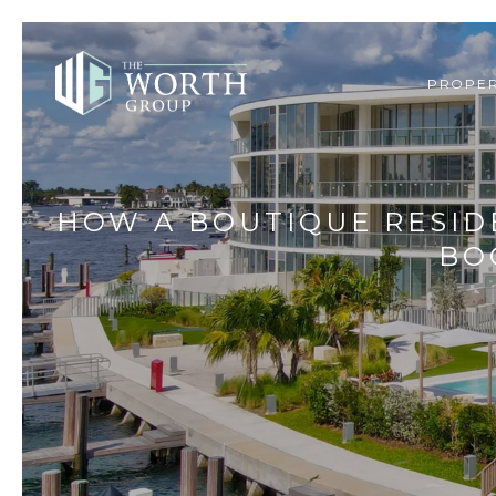
PROPER
HOW A BOUTIQUE RESID
BO