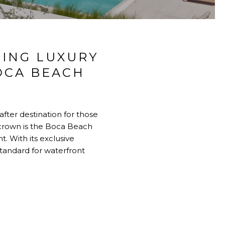
CING LUXURY
OCA BEACH
after destination for those
 crown is the
Boca Beach
t. With its exclusive
tandard for waterfront