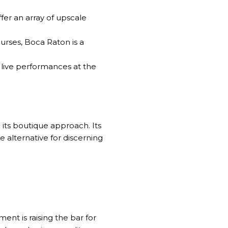
er an array of upscale
urses, Boca Raton is a
 live performances at the
 its boutique approach. Its
e alternative for discerning
ment is raising the bar for