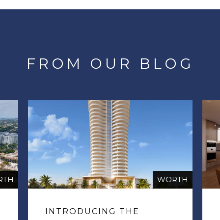
FROM OUR BLOG
RTH
WORTH
INTRODUCING THE