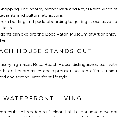
Shopping: The nearby Mizner Park and Royal Palm Place off
urants, and cultural attractions.
 From boating and paddleboarding to golfing at exclusive co
siasts.
esidents can explore the Boca Raton Museum of Art or enjoy
er.
ACH HOUSE STANDS OUT
luxury high-rises, Boca Beach House distinguishes itself with
th top-tier amenities and a premier location, offers a uniqu
ed and serene waterfront lifestyle.
F WATERFRONT LIVING
mes its first residents, it’s clear that this boutique develop