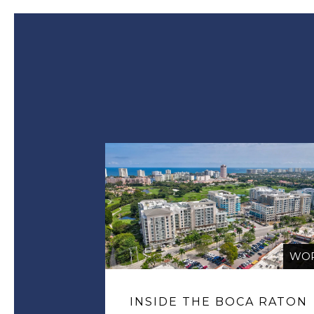
WO
INSIDE THE BOCA RATON