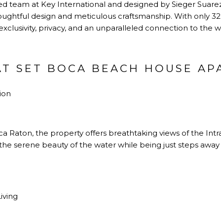
 team at Key International and designed by Sieger Suare
oughtful design and meticulous craftsmanship. With only 32 
lusivity, privacy, and an unparalleled connection to the w
AT SET BOCA BEACH HOUSE AP
ion
a Raton, the property offers breathtaking views of the Int
the serene beauty of the water while being just steps away
iving