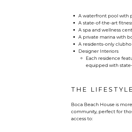
A waterfront pool with 
A state-of-the-art fitnes
A spa and wellness cent
A private marina with boa
A residents-only clubho
Designer Interiors
Each residence featu
equipped with state-
THE LIFESTYL
Boca Beach House
is more 
community, perfect for thos
access to: