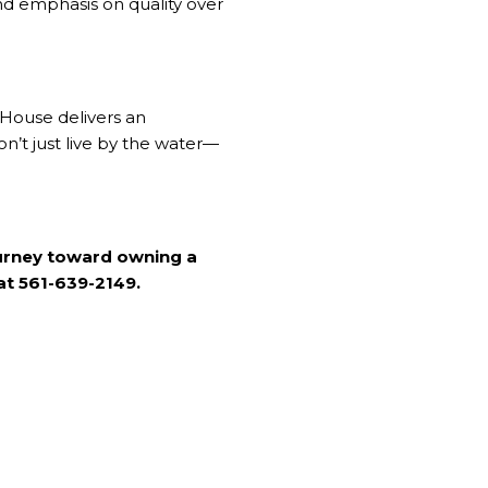
 and emphasis on quality over
House delivers an
n’t just live by the water—
ourney toward owning a
 at 561-639-2149.