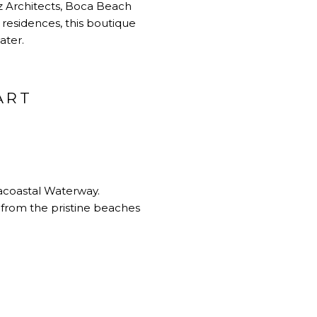
z Architects, Boca Beach
residences, this boutique
ater.
ART
racoastal Waterway.
 from the pristine beaches