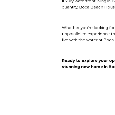
luxury waterfront living in
B
quantity, Boca Beach House 
Whether you’re looking for
unparalleled experience tha
live with the water at Boc
Ready to explore your o
stunning new home in Boc