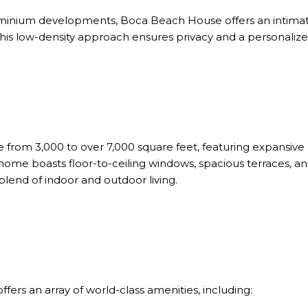
ominium developments,
Boca Beach House
offers an intim
This low-density approach ensures privacy and a personalize
 from 3,000 to over 7,000 square feet, featuring expansive 
home boasts floor-to-ceiling windows, spacious terraces, and
blend of indoor and outdoor living.
ers an array of world-class amenities, including: