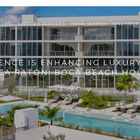
TIES
CURATED SERVICES
HOME SEARCH
SELL YOUR
ENCE IS ENHANCING LUXURY
CA RATON: BOCA BEACH HO
The Worth Group
01/8/25