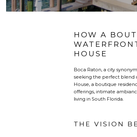
HOW A BOUT
WATERFRONT
HOUSE
Boca Raton
, a city synony
seeking the perfect blend of
House
, a boutique residenc
offerings, intimate ambian
living in
South Florida.
THE VISION 