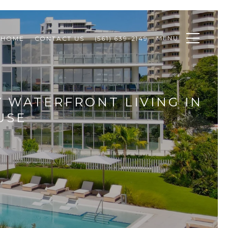
MENU
 HOME
CONTACT US
(561) 639-2149
 WATERFRONT LIVING IN
USE