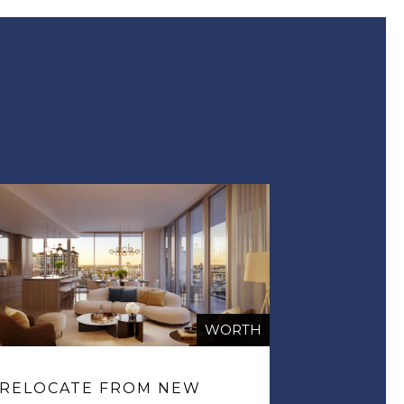
WORTH
RELOCATE FROM NEW