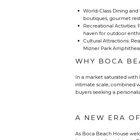
World-Class Dining and 
boutiques, gourmet resta
Recreational Activities:
haven for outdoor enthu
Cultural Attractions: R
Mizner Park Amphitheat
WHY BOCA BE
In a market saturated with 
intimate scale, combined wi
buyers seeking a personaliz
A NEW ERA O
As
Boca Beach House
welco