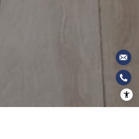
North Miami and North Miami Beach: The Last
Affordable Bayfront Addresses in Miami-Dade