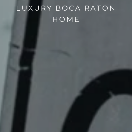
LUXURY BOCA RATON
HOME