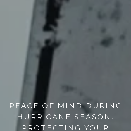
PEACE OF MIND DURING
HURRICANE SEASON:
PROTECTING YOUR