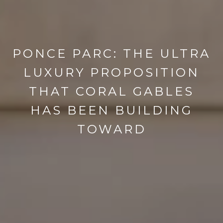
PONCE PARC: THE ULTRA
LUXURY PROPOSITION
THAT CORAL GABLES
HAS BEEN BUILDING
TOWARD