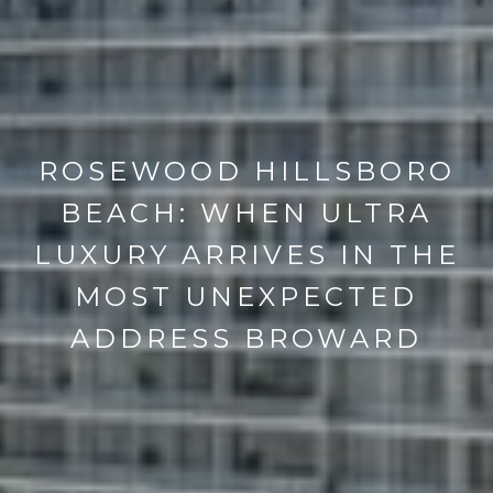
ROSEWOOD HILLSBORO
BEACH: WHEN ULTRA
LUXURY ARRIVES IN THE
MOST UNEXPECTED
ADDRESS BROWARD