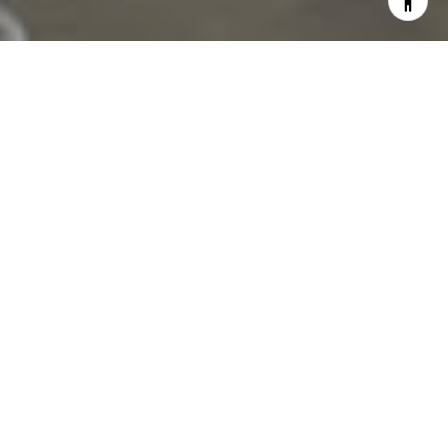
Rosewood Hillsboro Beach: When Ultra Luxury
Arrives in the Most Unexpected Address
Broward
Hillsboro Beach is one of the most obscure
addresses in South Florida's luxury residential
landscape — a small barrier island community
between Boca Raton and Fort Lauderdale with
fewer than 2,000 residents, no commercial
infrastructure, and an oceanfront that has been
home to estate properties and small condominium
buildings for decades. The arrival of the Rosewood
Residences Hillsboro Beach — a joint venture of The
Related Group and Dezer Development, 92