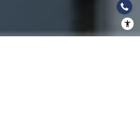
THE WORTH GROUP:
LEADERS IN
FLORIDA’S NEW
CONSTRUCTION &
PRE-CONSTRUCTION
MARKET
South Florida’s luxury real estate market is
experiencing an unprecedented new construction
boom, with elite residential towers redefining
waterfront living and urban sophistication. At the