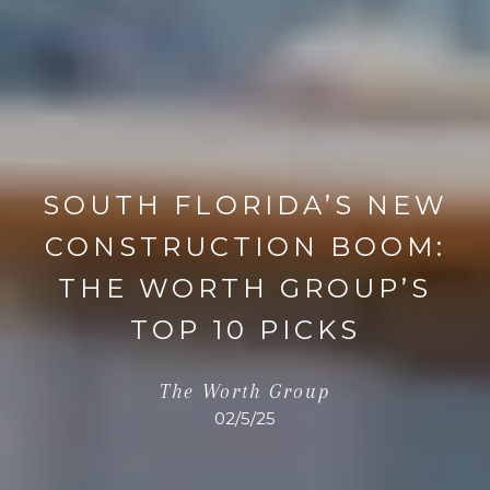
SOUTH FLORIDA’S NEW
CONSTRUCTION BOOM:
THE WORTH GROUP’S
TOP 10 PICKS
The Worth Group
02/5/25