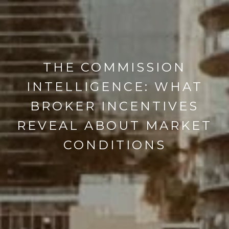
THE COMMISSION
INTELLIGENCE: WHAT
BROKER INCENTIVES
REVEAL ABOUT MARKET
CONDITIONS