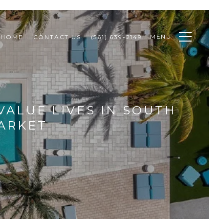
MENU
 HOME
CONTACT US
(561) 639-2149
VALUE LIVES IN SOUTH
ARKET