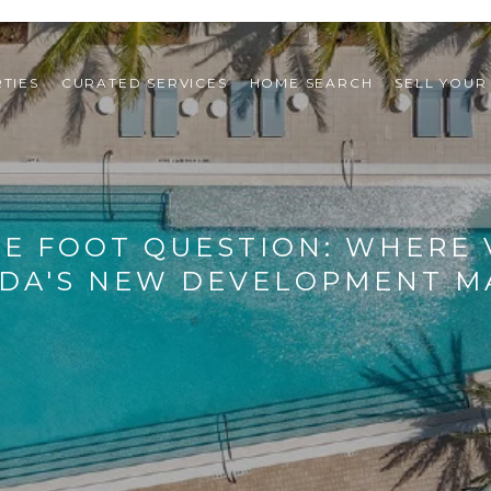
TIES
CURATED SERVICES
HOME SEARCH
SELL YOUR
RE FOOT QUESTION: WHERE 
IDA'S NEW DEVELOPMENT M