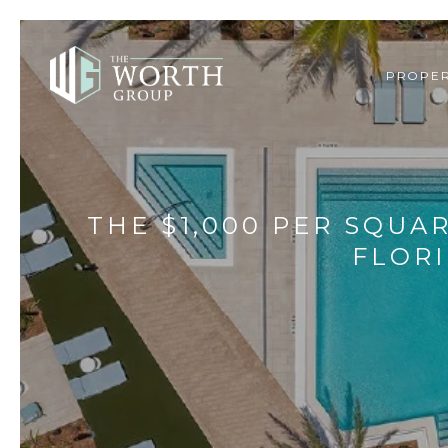
PROPER
THE $1,000 PER SQUA
FLOR