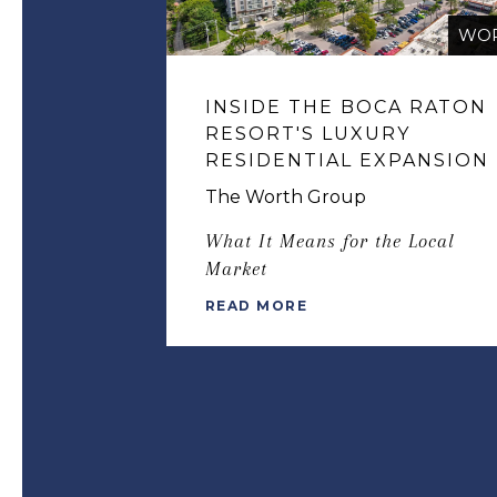
WO
INSIDE THE BOCA RATON
RESORT'S LUXURY
RESIDENTIAL EXPANSION
The Worth Group
What It Means for the Local
Market
READ MORE