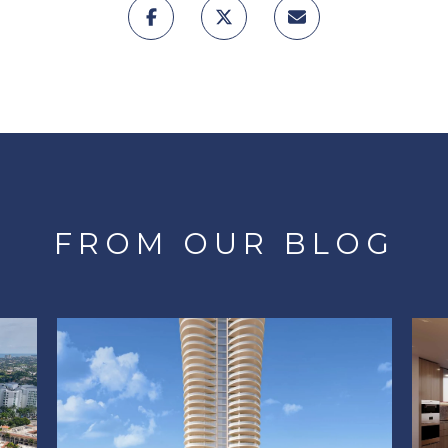
FROM OUR BLOG