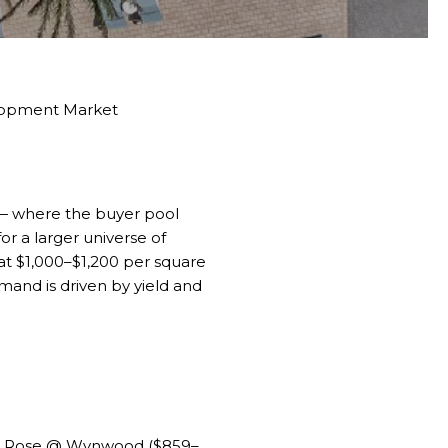
elopment Market
l — where the buyer pool
r a larger universe of
 at $1,000–$1,200 per square
emand is driven by yield and
,
Rose @ Wynwood
($859–