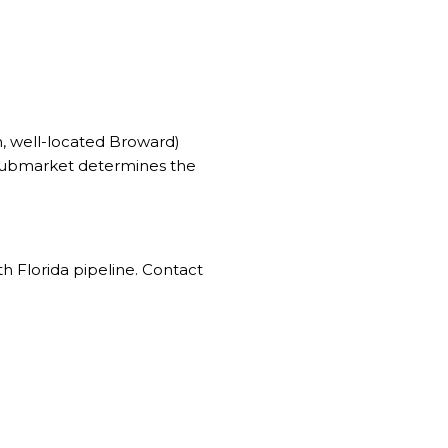
, well-located Broward)
 submarket determines the
h Florida pipeline. Contact