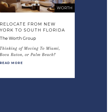
WORTH
RELOCATE FROM NEW
YORK TO SOUTH FLORIDA
The Worth Group
Thinking of Moving To Miami,
Boca Raton, or Palm Beach?
READ MORE