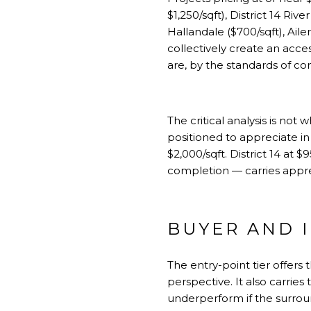
$1,250/sqft),
District 14 River
Hallandale
($700/sqft), Ail
collectively create an acce
are, by the standards of c
The critical analysis is not 
positioned to appreciate i
$2,000/sqft. District 14 at $
completion — carries appreci
BUYER AND 
The entry-point tier offers
perspective. It also carries
underperform if the surroun