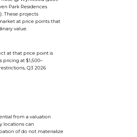
ven Park Residences
). These projects
arket at price points that
dinary value.
ct at that price point is
pricing at $1,500–
 restrictions, Q3 2026
ential from a valuation
ry locations can
pation of do not materialize