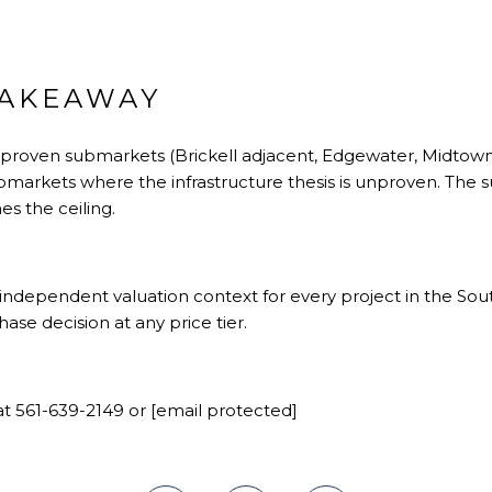
TAKEAWAY
 proven submarkets (Brickell adjacent, Edgewater, Midtown
bmarkets where the infrastructure thesis is unproven. The
es the ceiling.
ndependent valuation context for every project in the Sout
se decision at any price tier.
t 561-639-2149 or
[email protected]