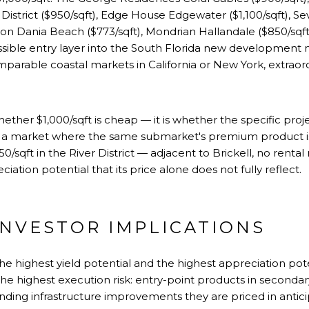
 District
($950/sqft),
Edge House Edgewater
($1,100/sqft),
Se
eron Dania Beach ($773/sqft),
Mondrian Hallandale
($850/sqft
ssible entry layer into the South Florida new development m
omparable coastal markets in
California
or
New York
, extraor
whether $1,000/sqft is cheap — it is whether the specific proje
n a market where the same submarket's premium product is 
950/sqft in the River District — adjacent to Brickell, no rental
ation potential that its price alone does not fully reflect.
INVESTOR IMPLICATIONS
 the highest yield potential and the highest appreciation pot
 the highest execution risk: entry-point products in seconda
ding infrastructure improvements they are priced in antici