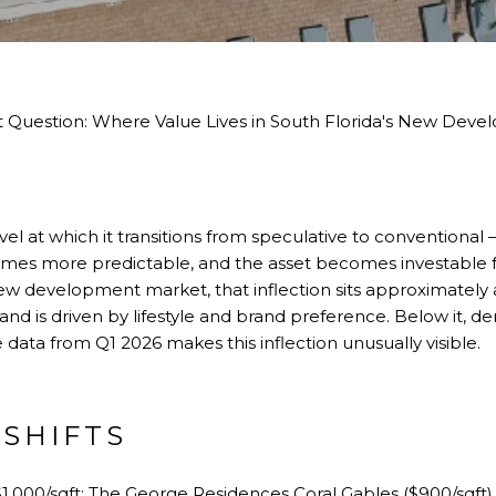
t Question: Where Value Lives in South Florida's New Dev
vel at which it transitions from speculative to conventiona
es more predictable, and the asset becomes investable fo
 new development market, that inflection sits approximately
and is driven by lifestyle and brand preference. Below it, d
data from Q1 2026 makes this inflection unusually visible.
 SHIFTS
$1,000/sqft:
The George Residences Coral Gables
($900/sqft)