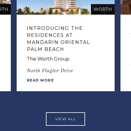
RTH
WORTH
INTRODUCING THE
RESIDENCES AT
MANDARIN ORIENTAL
PALM BEACH
The Worth Group
North Flagler Drive
READ MORE
VIEW ALL