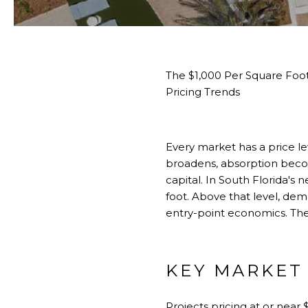
The $1,000 Per Square Foo
Pricing Trends
Every market has a price le
broadens, absorption becom
capital. In South Florida's
foot. Above that level, dem
entry-point economics. The 
KEY MARKET
Projects pricing at or near 