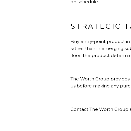
on schedule.
STRATEGIC 
Buy entry-point product in
rather than in emerging su
floor; the product determin
The Worth Group provides i
us before making any purcha
Contact The Worth Group a