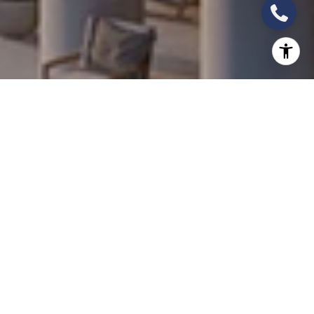
The HOA Intelligence: What the Fine Print Reveals
About Long-Term Ownership Costs
Investor Perspective
In South Florida's new development market, the
purchase price is the number that receives all the
attention. The number that determines whether
the investment is profitable over a 10-year hold —
and whether ownership remains comfortable over a
25-year period — is often the HOA fee. Across the
Q1 2026 pipeline, HOA structures range from