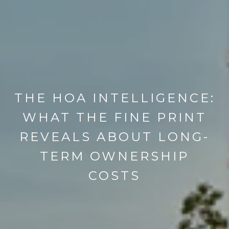
THE HOA INTELLIGENCE:
WHAT THE FINE PRINT
REVEALS ABOUT LONG-
TERM OWNERSHIP
COSTS