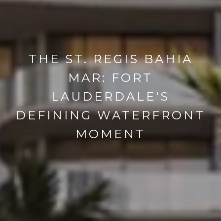
THE ST. REGIS BAHIA
MAR: FORT
LAUDERDALE'S
DEFINING WATERFRONT
MOMENT