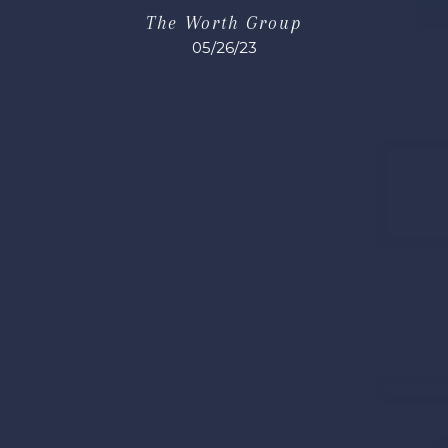
The Worth Group
05/26/23