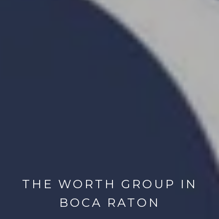
THE WORTH GROUP IN
BOCA RATON