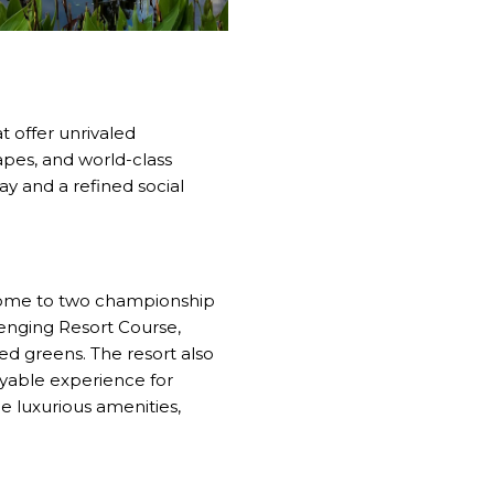
t offer unrivaled
apes, and world-class
ay and a refined social
 home to two championship
lenging Resort Course,
ed greens. The resort also
oyable experience for
de luxurious amenities,