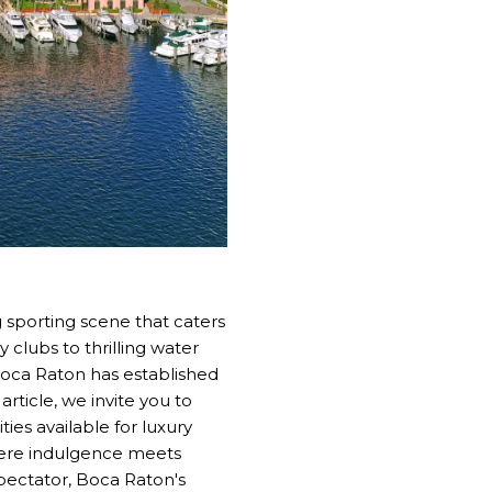
g sporting scene that caters
 clubs to thrilling water
 Boca Raton has established
article, we invite you to
ies available for luxury
where indulgence meets
pectator, Boca Raton's