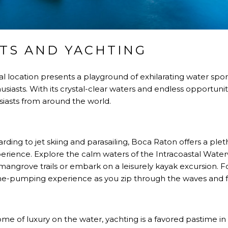
TS AND YACHTING
al location presents a playground of exhilarating water spo
siasts. With its crystal-clear waters and endless opportuniti
siasts from around the world.
ding to jet skiing and parasailing, Boca Raton offers a plet
f experience. Explore the calm waters of the Intracoastal Wat
angrove trails or embark on a leisurely kayak excursion. 
line-pumping experience as you zip through the waves and fee
me of luxury on the water, yachting is a favored pastime in 