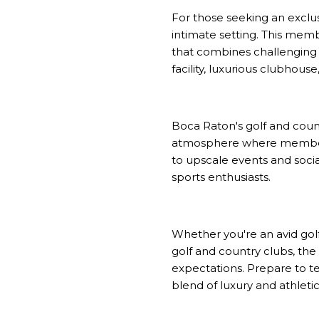
For those seeking an exclus
intimate setting. This mem
that combines challenging h
facility, luxurious clubhou
Boca Raton's golf and count
atmosphere where members c
to upscale events and soci
sports enthusiasts.
Whether you're an avid gol
golf and country clubs, the
expectations. Prepare to te
blend of luxury and athleti