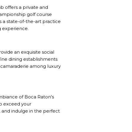
b offers a private and
hampionship golf course
 a state-of-the-art practice
ng experience.
ovide an exquisite social
fine dining establishments
nd camaraderie among luxury
ambiance of Boca Raton's
 to exceed your
 and indulge in the perfect