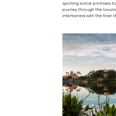
sporting scene promises to 
journey through the luxurio
intertwined with the finer thi