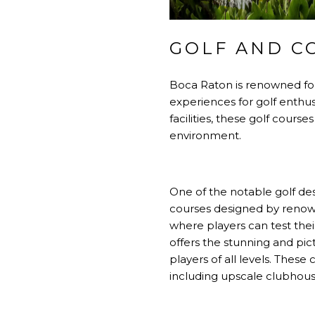
GOLF AND C
Boca Raton is renowned for 
experiences for golf enthus
facilities, these golf cour
environment.
One of the notable golf de
courses designed by renowne
where players can test thei
offers the stunning and pi
players of all levels. Thes
including upscale clubhouses