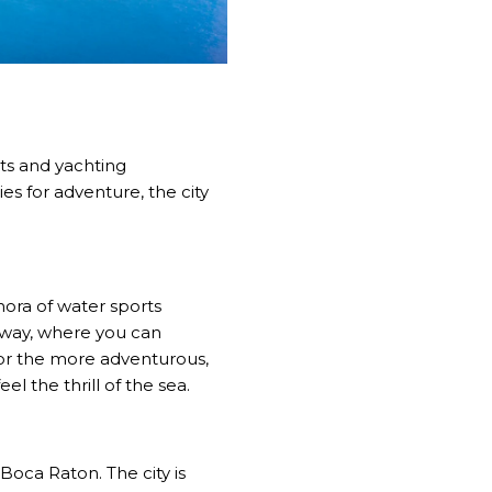
rts and yachting
es for adventure, the city
hora of water sports
erway, where you can
For the more adventurous,
l the thrill of the sea.
Boca Raton. The city is