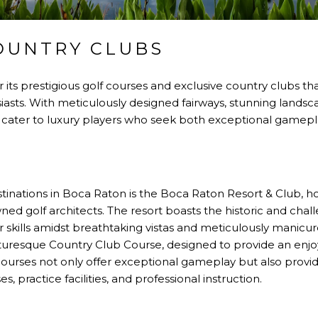
OUNTRY CLUBS
its prestigious golf courses and exclusive country clubs tha
iasts. With meticulously designed fairways, stunning landsc
ses cater to luxury players who seek both exceptional gamepl
stinations in Boca Raton is the Boca Raton Resort & Club,
d golf architects. The resort boasts the historic and chal
r skills amidst breathtaking vistas and meticulously manicur
cturesque Country Club Course, designed to provide an enj
e courses not only offer exceptional gameplay but also provi
, practice facilities, and professional instruction.