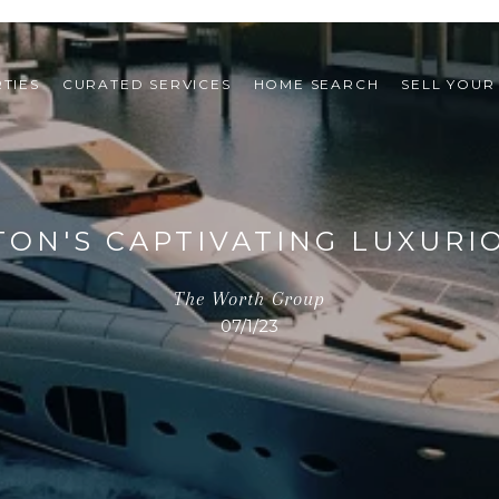
TIES
CURATED SERVICES
HOME SEARCH
SELL YOUR
TON'S CAPTIVATING LUXURI
The Worth Group
07/1/23