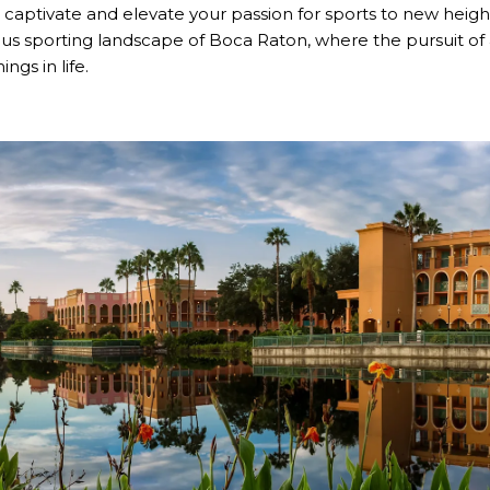
captivate and elevate your passion for sports to new heigh
us sporting landscape of Boca Raton, where the pursuit of a
ngs in life.