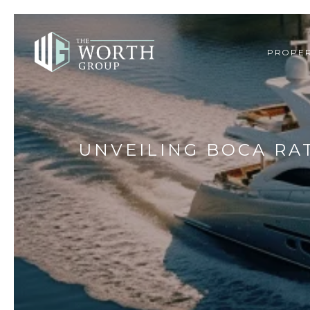
PROPER
UNVEILING BOCA RA