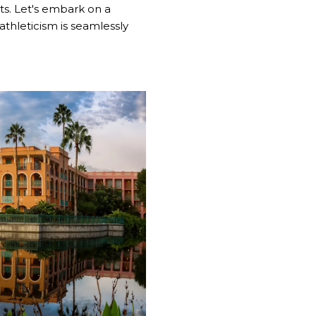
ts. Let's embark on a
thleticism is seamlessly