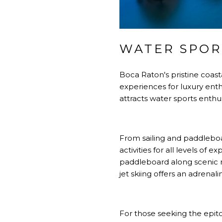
WATER SPOR
Boca Raton's pristine coast
experiences for luxury enthu
attracts water sports enthu
From sailing and paddleboar
activities for all levels o
paddleboard along scenic m
jet skiing offers an adrena
For those seeking the epito