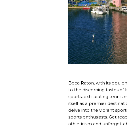
Boca Raton, with its opulen
to the discerning tastes of 
sports, exhilarating tennis
itself as a premier destinat
delve into the vibrant spor
sports enthusiasts. Get re
athleticism and unforgetta