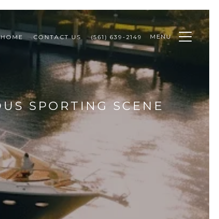
MENU
 HOME
CONTACT US
(561) 639-2149
OUS SPORTING SCENE