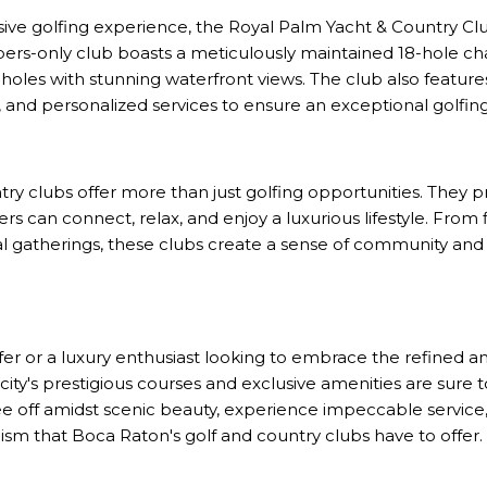
ive golfing experience, the Royal Palm Yacht & Country Clu
bers-only club boasts a meticulously maintained 18-hole c
oles with stunning waterfront views. The club also features
se, and personalized services to ensure an exceptional golfi
ry clubs offer more than just golfing opportunities. They pr
an connect, relax, and enjoy a luxurious lifestyle. From 
al gatherings, these clubs create a sense of community a
fer or a luxury enthusiast looking to embrace the refined 
 city's prestigious courses and exclusive amenities are sure
e off amidst scenic beauty, experience impeccable service,
cism that Boca Raton's golf and country clubs have to offer.