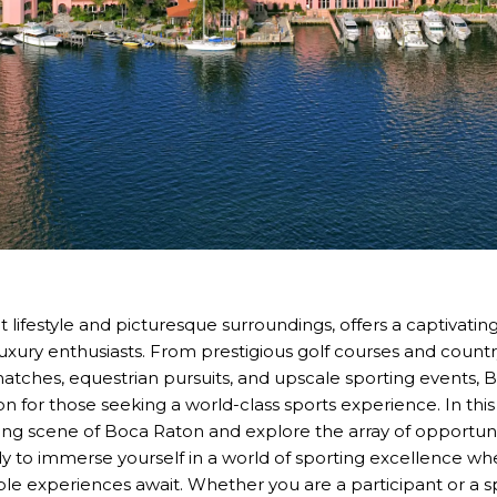
t lifestyle and picturesque surroundings, offers a captivatin
luxury enthusiasts. From prestigious golf courses and country
 matches, equestrian pursuits, and upscale sporting events,
ion for those seeking a world-class sports experience. In this 
ting scene of Boca Raton and explore the array of opportunit
ady to immerse yourself in a world of sporting excellence 
ble experiences await. Whether you are a participant or a s