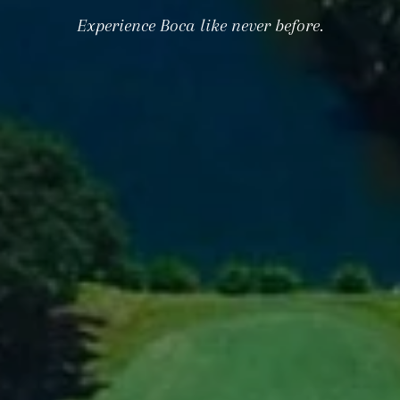
Experience Boca like never before.