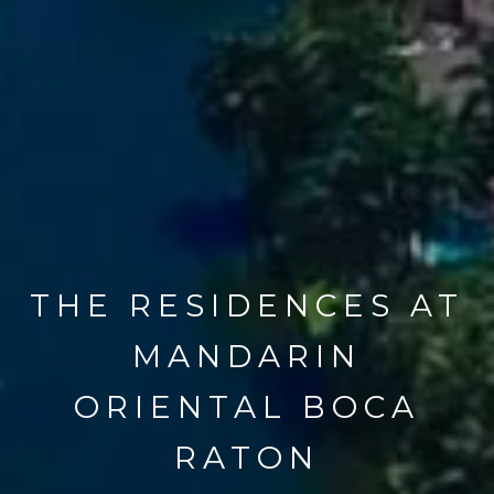
THE RESIDENCES AT
MANDARIN
ORIENTAL BOCA
RATON