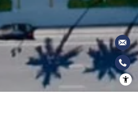
THE RESIDENCES AT
MANDARIN ORIENTAL