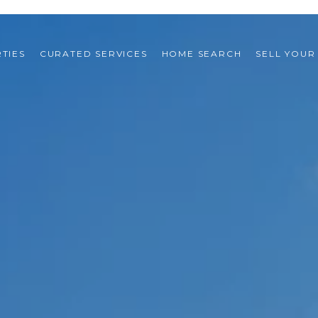
TIES
CURATED SERVICES
HOME SEARCH
SELL YOUR