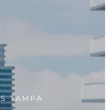
ES TAMPA