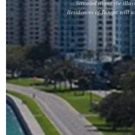
Situated along the illu
Residences of Tampa will as