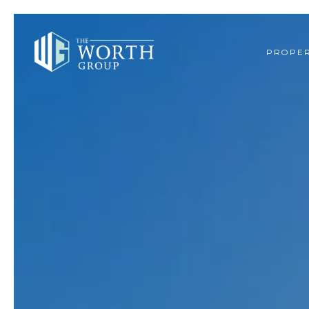
PROPER