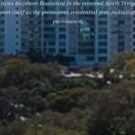
strious Bayshore Boulevard in the esteemed South Tamp
sert itself as the preeminent residential gem, radiatin
prominence.