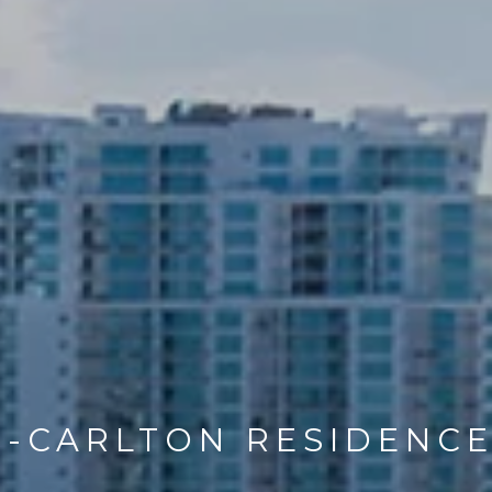
Z-CARLTON RESIDENC