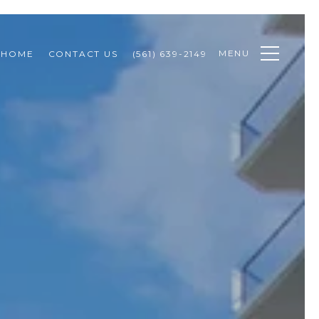
MENU
 HOME
CONTACT US
(561) 639-2149