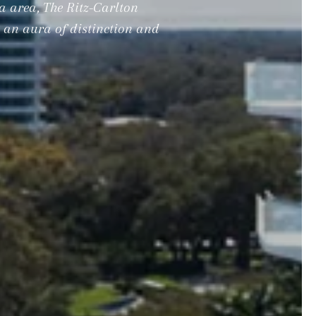
a area, The Ritz-Carlton
g an aura of distinction and