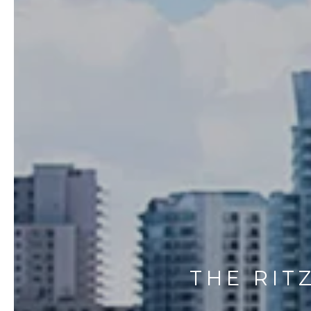
THE RIT