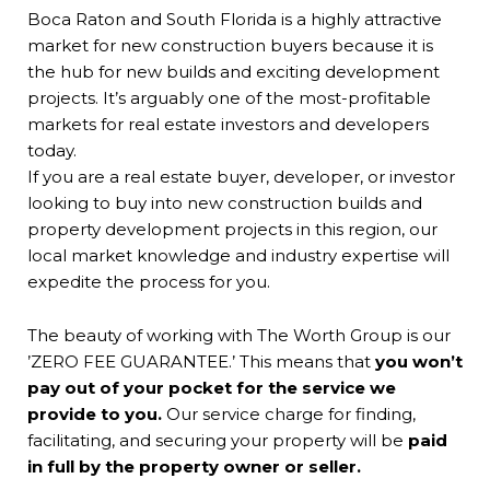
Boca Raton and South Florida is a highly attractive
Mak
market for new construction buyers because it is
inv
the hub for new builds and exciting development
kno
projects. It’s arguably one of the most-profitable
awa
markets for real estate investors and developers
dat
today.
If you are a real estate buyer, developer, or investor
looking to buy into new construction builds and
property development projects in this region, our
local market knowledge and industry expertise will
expedite the process for you.
The beauty of working with The Worth Group is our
’ZERO FEE GUARANTEE.’ This means that
you won’t
pay out of your pocket for the service we
provide to you.
Our service charge for finding,
facilitating, and securing your property will be
paid
in full by the property owner or seller.