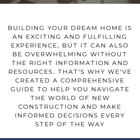
BUILDING YOUR DREAM HOME IS
AN EXCITING AND FULFILLING
EXPERIENCE, BUT IT CAN ALSO
BE OVERWHELMING WITHOUT
THE RIGHT INFORMATION AND
RESOURCES. THAT'S WHY WE'VE
CREATED A COMPREHENSIVE
GUIDE TO HELP YOU NAVIGATE
THE WORLD OF NEW
CONSTRUCTION AND MAKE
INFORMED DECISIONS EVERY
STEP OF THE WAY