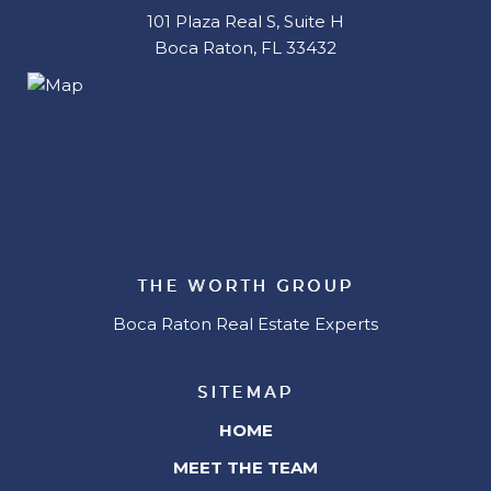
101 Plaza Real S, Suite H
Boca Raton, FL 33432
THE WORTH GROUP
Boca Raton Real Estate Experts
SITEMAP
HOME
MEET THE TEAM