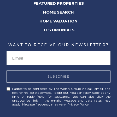
FEATURED PROPERTIES
HOME SEARCH
HOME VALUATION
TESTIMONIALS
WANT TO RECEIVE OUR NEWSLETTER?
SUBSCRIBE
I agree to be contacted by The Worth Group via call, email, and
text for real estate services. To opt out, you can reply 'stop' at any
time or reply 'help' for assistance. You can also click the
unsubscribe link in the emails. Message and data rates may
apply. Message frequency may vary.
Privacy Policy
.