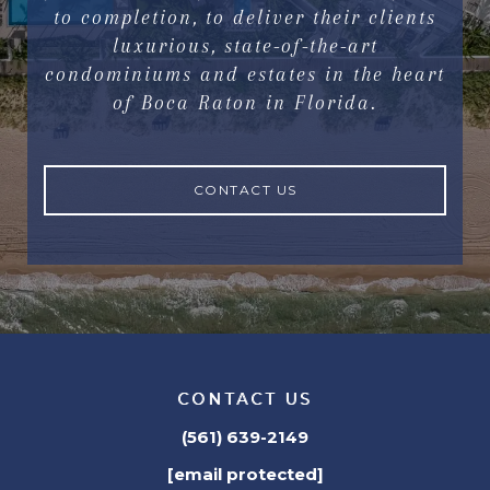
to completion, to deliver their clients
luxurious, state-of-the-art
condominiums and estates in the heart
of Boca Raton in Florida.
CONTACT US
CONTACT US
(561) 639-2149
[email protected]