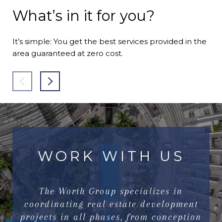
What’s in it for you?
It’s simple: You get the best services provided in the
area guaranteed at zero cost.
WORK WITH US
The Worth Group specializes in
coordinating real estate development
projects in all phases, from conception