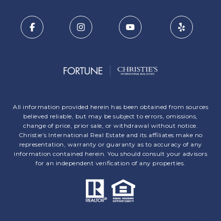
All information provided herein has been obtained from sources
believed reliable, but may be subject to errors, omissions,
change of price, prior sale, or withdrawal without notice.
Christie’s International Real Estate and its affiliates make no
representation, warranty or guaranty as to accuracy of any
information contained herein. You should consult your advisors
for an independent verification of any properties.