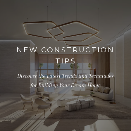
NEW CONSTRUCTION
TIPS
Discover the Latest Trends and Techniques
for Building Your Dream Home