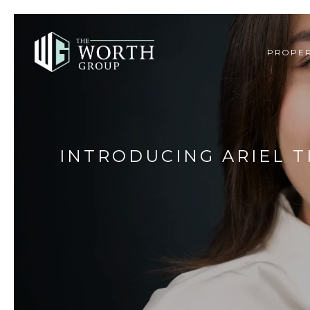
PROPER
INTRODUCING ARIEL T