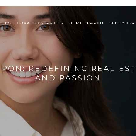
TIES
CURATED SERVICES
HOME SEARCH
SELL YOUR
IPON: REDEFINING REAL ES
AND PASSION