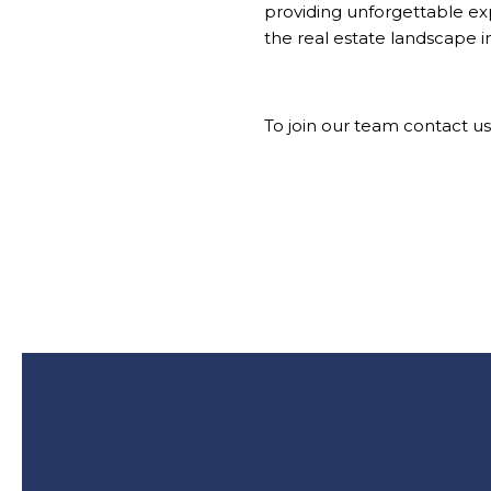
providing unforgettable e
the real estate landscape i
To join
our team
contact us