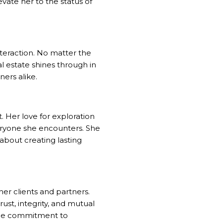
evate her to the status of
interaction. No matter the
al estate shines through in
ners alike.
. Her love for exploration
veryone she encounters. She
 about creating lasting
her clients and partners.
rust, integrity, and mutual
uine commitment to