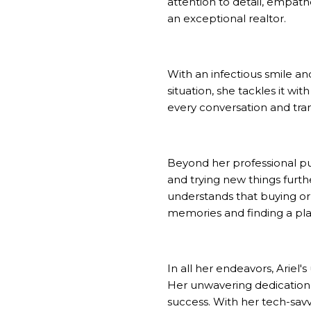
attention to detail, empathe
an exceptional realtor.
With an infectious smile and
situation, she tackles it wi
every conversation and trans
Beyond her professional purs
and trying new things furth
understands that buying or s
memories and finding a pla
In all her endeavors, Ariel'
Her unwavering dedication an
success. With her tech-sav