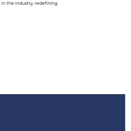
in the industry, redefining