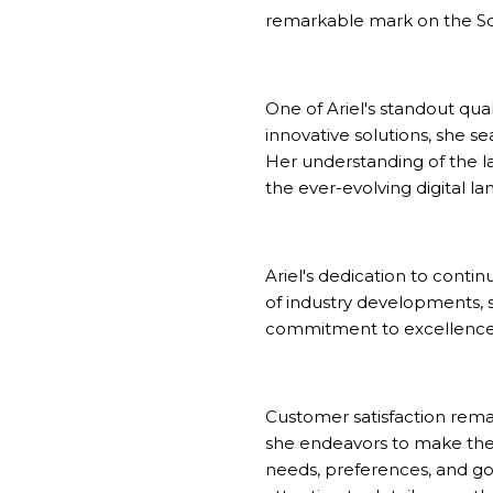
remarkable mark on the
S
One of Ariel's standout qua
innovative solutions, she s
Her understanding of the l
the ever-evolving digital l
Ariel's dedication to cont
of industry developments, s
commitment to excellence g
Customer satisfaction remai
she endeavors to make the 
needs, preferences, and goa