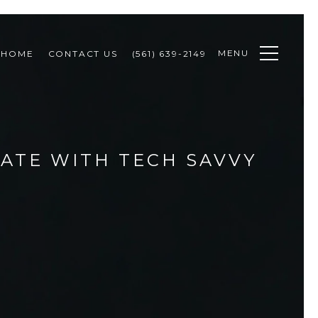
MENU
 HOME
CONTACT US
(561) 639-2149
TATE WITH TECH SAVVY