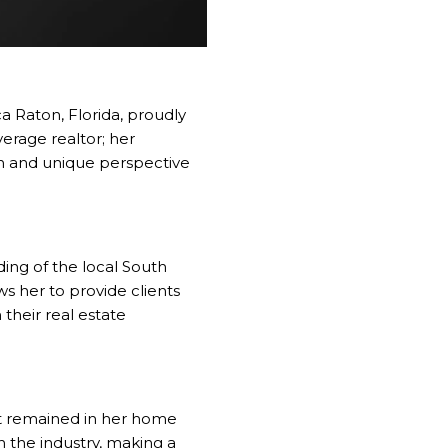
 Raton, Florida, proudly
verage realtor; her
sh and unique perspective
ding of the local South
s her to provide clients
their real estate
art remained in her home
in the industry, making a