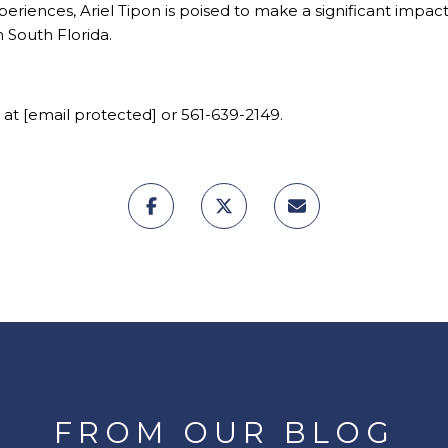
xperiences,
Ariel Tipon
is poised to make a significant impact 
n South Florida.
 at
[email protected]
or 561-639-2149.
FROM OUR BLOG