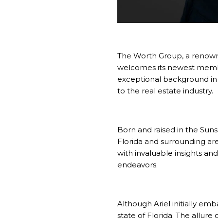
The Worth Group
, a reno
welcomes its newest mem
exceptional background in 
to the real estate industry.
Born and raised in the Suns
Florida and surrounding ar
with invaluable insights an
endeavors.
Although Ariel initially em
state of Florida. The allure