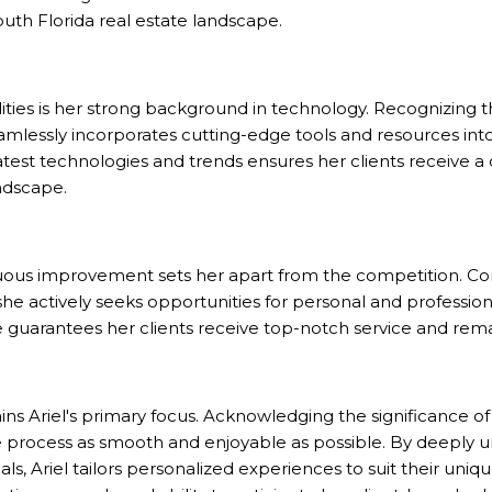
outh Florida
real estate landscape.
lities is her strong background in technology. Recognizing t
eamlessly incorporates cutting-edge tools and resources into
atest technologies and trends ensures her clients receive a
andscape.
inuous improvement sets her apart from the competition. C
he actively seeks opportunities for personal and professio
uarantees her clients receive top-notch service and rema
ns Ariel's primary focus. Acknowledging the significance of
process as smooth and enjoyable as possible. By deeply un
ls, Ariel tailors personalized experiences to suit their uni