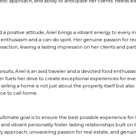
tic approach, and ability to anticipate her clients' needs el
 a positive attitude, Ariel brings a vibrant energy to every 
th enthusiasm and a can-do spirit. Her genuine passion for re
action, leaving a lasting impression on her clients and part
uits, Ariel is an avid traveler and a devoted food enthusiast
er fuels her drive to create exceptional experiences for e
elling a home is not just about the property itself but also
ce to call home.
s ultimate goal is to ensure the best possible experience for 
d vibrant personality foster lasting relationships built on t
vy approach, unwavering passion for real estate, and gen