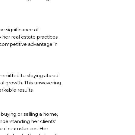
he significance of
 her real estate practices.
 competitive advantage in
ommitted to staying ahead
nal growth. This unwavering
rkable results.
 buying or selling a home,
derstanding her clients'
que circumstances. Her