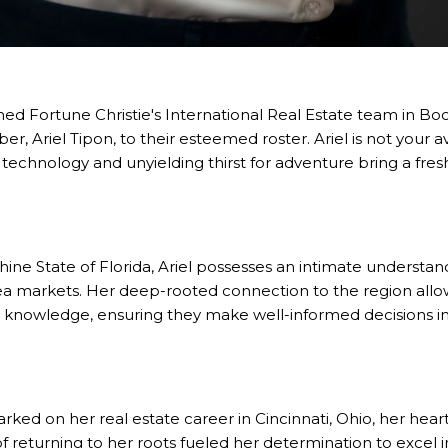
wned
Fortune Christie's International Real Estate
team in Boca
ber,
Ariel Tipon
, to their esteemed roster. Ariel is not your a
technology and unyielding thirst for adventure bring a fre
hine State of Florida, Ariel possesses an intimate understan
ea markets. Her deep-rooted connection to the region allow
d knowledge, ensuring they make well-informed decisions in 
barked on her real estate career in Cincinnati, Ohio, her he
 of returning to her roots fueled her determination to excel 