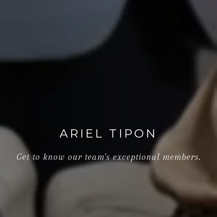
ARIEL TIPON
Get to know our team's exceptional members.