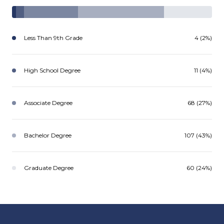
Less Than 9th Grade
4 (2%)
High School Degree
11 (4%)
Associate Degree
68 (27%)
Bachelor Degree
107 (43%)
Graduate Degree
60 (24%)