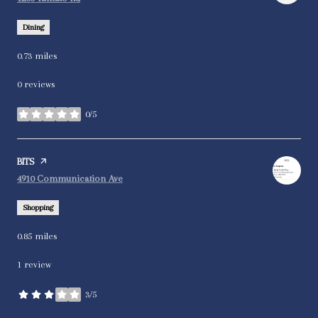
Dining
0.73
miles
0 reviews
0/5
stars
Visit the
BITS
page on Yelp
Search
on Google Maps
4910 Communication Ave
Shopping
0.85
miles
1 review
3/5
stars