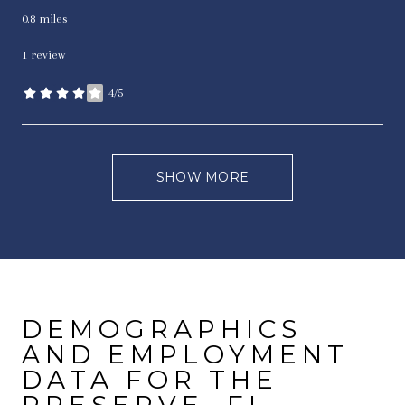
0.8
miles
1 review
4/5
stars
SHOW MORE
DEMOGRAPHICS
AND EMPLOYMENT
DATA FOR THE