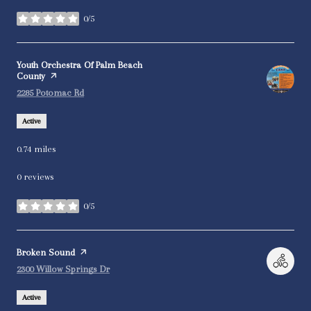
0/5
stars
Visit the
Youth Orchestra Of Palm Beach
County
page on Yelp
Search
on Google Maps
2285 Potomac Rd
Active
0.74
miles
0 reviews
0/5
stars
Visit the
Broken Sound
page on Yelp
Search
on Google Maps
2300 Willow Springs Dr
Active