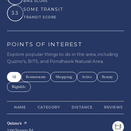
BIKE SCORE
Learn More
SOME TRANSIT
33
TRANSIT SCORE
Learn More
POINTS OF INTEREST
Explore popular things to do in the area, including
Quizno's, BITS, and Pondhawk Natural Area.
Search businesses related to
All
Search businesses related to
Restaurants
Search businesses related to
Shopping
Search businesses related t
Active
Search businesse
Beauty
Search businesses related to
Nightlife
NAME
CATEGORY
DISTANCE
REVIEWS
Visit the
Quizno's
page on Yelp
Search
on Google Maps
1200 Yamato Rd