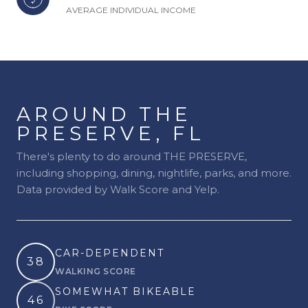
AVERAGE INDIVIDUAL INCOME
AROUND THE
PRESERVE, FL
There's plenty to do around THE PRESERVE,
including shopping, dining, nightlife, parks, and more.
Data provided by Walk Score and Yelp.
CAR-DEPENDENT
38
WALKING SCORE
Learn More
SOMEWHAT BIKEABLE
46