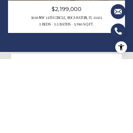
$2,199,000
5038 NW 24TH CIRCLE, BOCA RATON, FL 33431
5 BEDS
5.5 BATHS
3,940 SQ.FT.
This page can't load Google Maps correctly.
OK
Do you own this website?