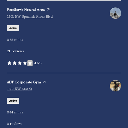
Visit the
Pondhawk Natural Area
page on Yelp
Search
on Google Maps
1501 NW Spanish River Blvd
Active
0.32
miles
21 reviews
4.6/5
stars
Visit the
ADT Corporate Gym
page on Yelp
Search
on Google Maps
1501 NW 51st St
Active
0.44
miles
0 reviews