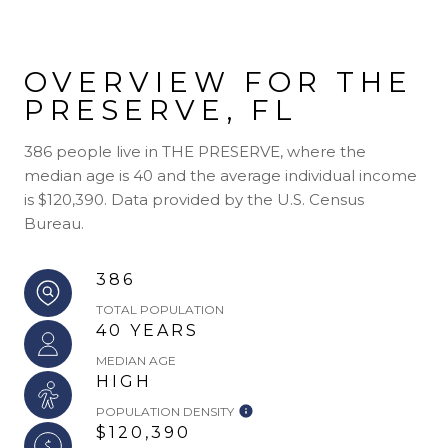
OVERVIEW FOR THE
PRESERVE, FL
386 people live in THE PRESERVE, where the
median age is 40 and the average individual income
is $120,390. Data provided by the U.S. Census
Bureau.
386
TOTAL POPULATION
40 YEARS
MEDIAN AGE
HIGH
POPULATION DENSITY
$120,390