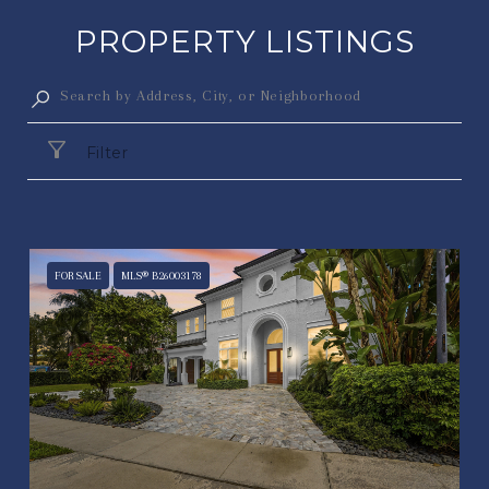
PROPERTY LISTINGS
Filter
FOR SALE
MLS® B26003178