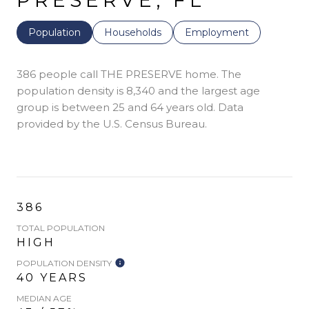
PRESERVE, FL
Population
Households
Employment
386 people call THE PRESERVE home. The
population density is 8,340 and the largest age
group is
between 25 and 64 years old.
Data
provided by the U.S. Census Bureau.
386
TOTAL POPULATION
HIGH
POPULATION DENSITY
40 YEARS
MEDIAN AGE