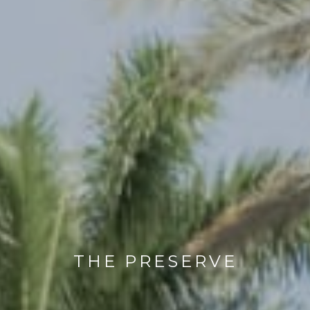
THE PRESERVE