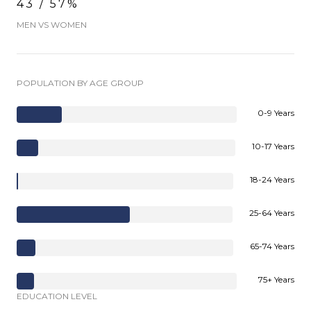
43 / 57%
MEN VS WOMEN
POPULATION BY AGE GROUP
0-9 Years
10-17 Years
18-24 Years
25-64 Years
65-74 Years
75+ Years
EDUCATION LEVEL