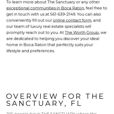
To learn more about The Sanctuary or any other
exceptional communities in Boca Raton
, feel free to
get in touch with us at 561-639-2149. You can also
conveniently fill out our
online contact form
, and
our team of luxury real estate specialists will
promptly reach out to you. At
The Worth Group
, we
are dedicated to helping you discover your ideal
home in Boca Raton that perfectly suits your
lifestyle and preferences.
OVERVIEW FOR THE
SANCTUARY, FL
205 people live in THE SANCTUARY, where the