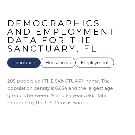
DEMOGRAPHICS
AND EMPLOYMENT
DATA FOR THE
SANCTUARY, FL
Population
Households
Employment
205 people call THE SANCTUARY home. The
population density is 6,654 and the largest age
group is
between 25 and 64 years old.
Data
provided by the U.S. Census Bureau.