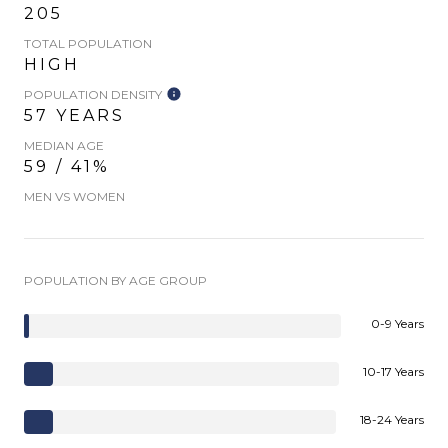
205
TOTAL POPULATION
HIGH
POPULATION DENSITY
57 YEARS
MEDIAN AGE
59 / 41%
MEN VS WOMEN
POPULATION BY AGE GROUP
0-9 Years
10-17 Years
18-24 Years