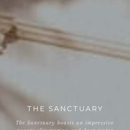
THE SANCTUARY
The Sanctuary boasts an impressive