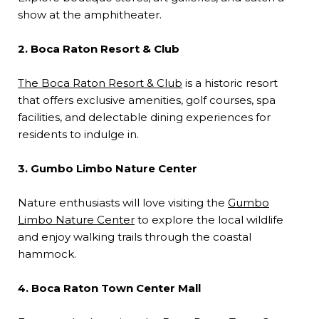
show at the amphitheater.
2. Boca Raton Resort & Club
The Boca Raton Resort & Club
is a historic resort
that offers exclusive amenities, golf courses, spa
facilities, and delectable dining experiences for
residents to indulge in.
3. Gumbo Limbo Nature Center
Nature enthusiasts will love visiting the
Gumbo
Limbo Nature Center
to explore the local wildlife
and enjoy walking trails through the coastal
hammock.
4. Boca Raton Town Center Mall