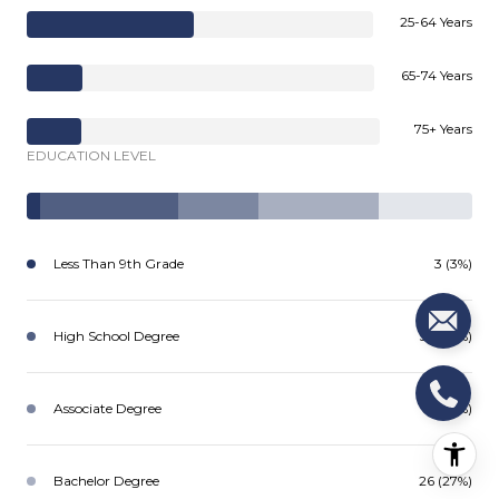
25-64 Years
65-74 Years
75+ Years
EDUCATION LEVEL
Less Than 9th Grade
3 (3%)
High School Degree
30 (31%)
Associate Degree
18 (18%)
Bachelor Degree
26 (27%)