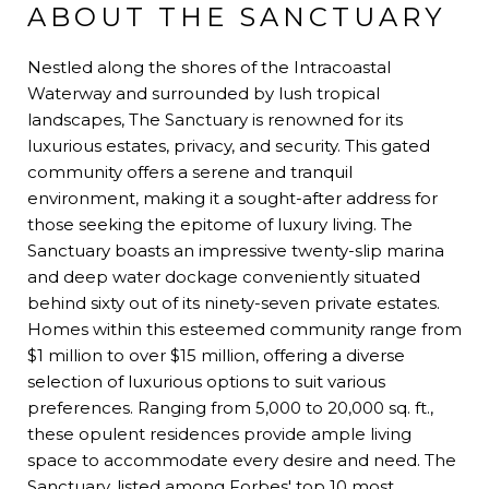
ABOUT THE SANCTUARY
Nestled along the shores of the Intracoastal
Waterway and surrounded by lush tropical
landscapes, The Sanctuary is renowned for its
luxurious estates, privacy, and security. This gated
community offers a serene and tranquil
environment, making it a sought-after address for
those seeking the epitome of luxury living. The
Sanctuary boasts an impressive twenty-slip marina
and deep water dockage conveniently situated
behind sixty out of its ninety-seven private estates.
Homes within this esteemed community range from
$1 million to over $15 million, offering a diverse
selection of luxurious options to suit various
preferences. Ranging from 5,000 to 20,000 sq. ft.,
these opulent residences provide ample living
space to accommodate every desire and need. The
Sanctuary, listed among Forbes' top 10 most