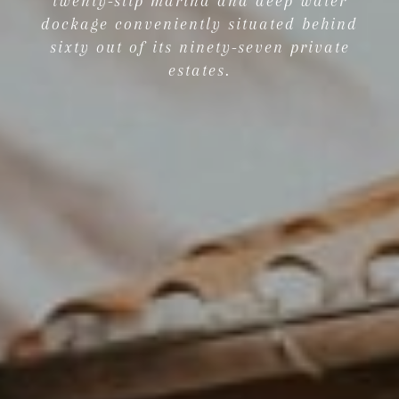
twenty-slip marina and deep water
dockage conveniently situated behind
sixty out of its ninety-seven private
estates.