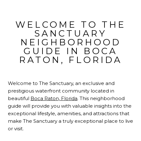
WELCOME TO THE
SANCTUARY
NEIGHBORHOOD
GUIDE IN BOCA
RATON, FLORIDA
Welcome to The Sanctuary, an exclusive and
prestigious waterfront community located in
beautiful
Boca Raton, Florida
. This neighborhood
guide will provide you with valuable insights into the
exceptional lifestyle, amenities, and attractions that
make The Sanctuary a truly exceptional place to live
or visit.