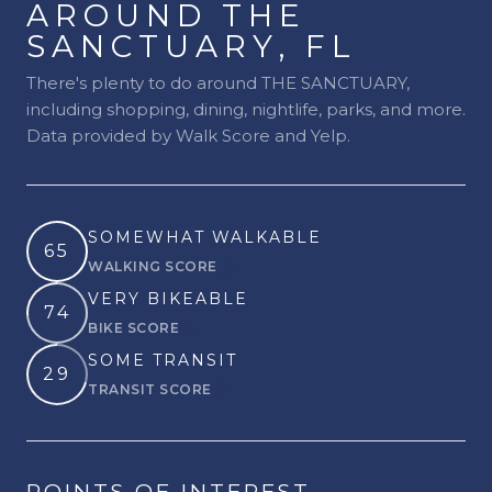
AROUND THE
SANCTUARY, FL
There's plenty to do around THE SANCTUARY,
including shopping, dining, nightlife, parks, and more.
Data provided by Walk Score and Yelp.
SOMEWHAT WALKABLE
65
WALKING SCORE
Learn More
VERY BIKEABLE
74
BIKE SCORE
Learn More
SOME TRANSIT
29
TRANSIT SCORE
Learn More
POINTS OF INTEREST