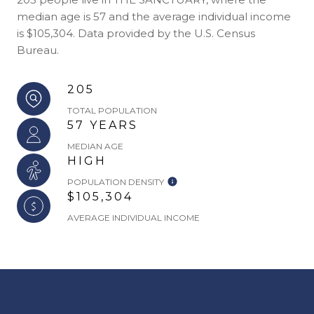
median age is 57 and the average individual income
is $105,304. Data provided by the U.S. Census
Bureau.
205
TOTAL POPULATION
57 YEARS
MEDIAN AGE
HIGH
POPULATION DENSITY
$105,304
AVERAGE INDIVIDUAL INCOME