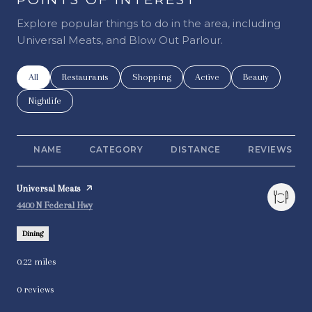
Explore popular things to do in the area, including
Universal Meats, and Blow Out Parlour.
Search businesses related to
All
Search businesses related to
Restaurants
Search businesses related to
Shopping
Search businesses related t
Active
Search businesse
Beauty
Search businesses related to
Nightlife
NAME
CATEGORY
DISTANCE
REVIEWS
Visit the
Universal Meats
page on Yelp
Search
on Google Maps
4400 N Federal Hwy
Dining
0.22
miles
0 reviews