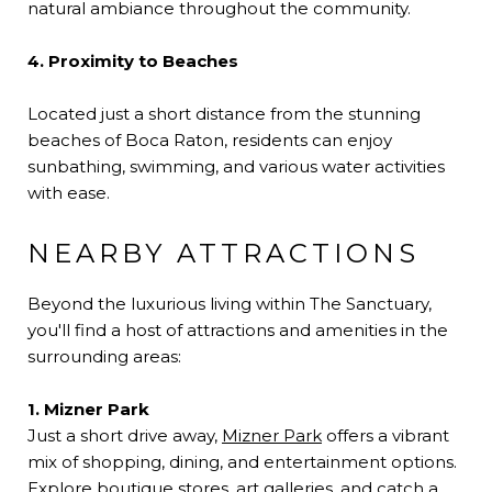
natural ambiance throughout the community.
4. Proximity to Beaches
Located just a short distance from the stunning
beaches of Boca Raton, residents can enjoy
sunbathing, swimming, and various water activities
with ease.
NEARBY ATTRACTIONS
Beyond the luxurious living within The Sanctuary,
you'll find a host of attractions and amenities in the
surrounding areas:
1. Mizner Park
Just a short drive away,
Mizner Park
offers a vibrant
mix of shopping, dining, and entertainment options.
Explore boutique stores, art galleries, and catch a