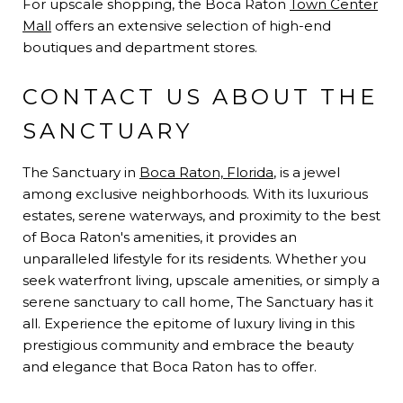
For upscale shopping, the Boca Raton
Town Center
Mall
offers an extensive selection of high-end
boutiques and department stores.
CONTACT US ABOUT THE
SANCTUARY
The Sanctuary in
Boca Raton, Florida
, is a jewel
among exclusive neighborhoods. With its luxurious
estates, serene waterways, and proximity to the best
of Boca Raton's amenities, it provides an
unparalleled lifestyle for its residents. Whether you
seek waterfront living, upscale amenities, or simply a
serene sanctuary to call home, The Sanctuary has it
all. Experience the epitome of luxury living in this
prestigious community and embrace the beauty
and elegance that Boca Raton has to offer.