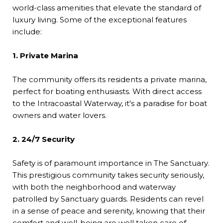
world-class amenities that elevate the standard of
luxury living. Some of the exceptional features
include:
1. Private Marina
The community offers its residents a private marina,
perfect for boating enthusiasts. With direct access
to the Intracoastal Waterway, it's a paradise for boat
owners and water lovers.
2. 24/7 Security
Safety is of paramount importance in The Sanctuary.
This prestigious community takes security seriously,
with both the neighborhood and waterway
patrolled by Sanctuary guards. Residents can revel
in a sense of peace and serenity, knowing that their
comfort and well-being are well taken care of.