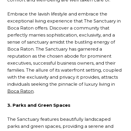
Embrace the lavish lifestyle and embrace the
exceptional living experience that The Sanctuary in
Boca Raton offers. Discover a community that
perfectly marries sophistication, exclusivity, and a
sense of sanctuary amidst the bustling energy of
Boca Raton. The Sanctuary has garnered a
reputation as the chosen abode for prominent
executives, successful business owners, and their
families. The allure of its waterfront setting, coupled
with the exclusivity and privacy it provides, attracts
individuals seeking the pinnacle of luxury living in
Boca Raton
.
3. Parks and Green Spaces
The Sanctuary features beautifully landscaped
parks and green spaces, providing a serene and