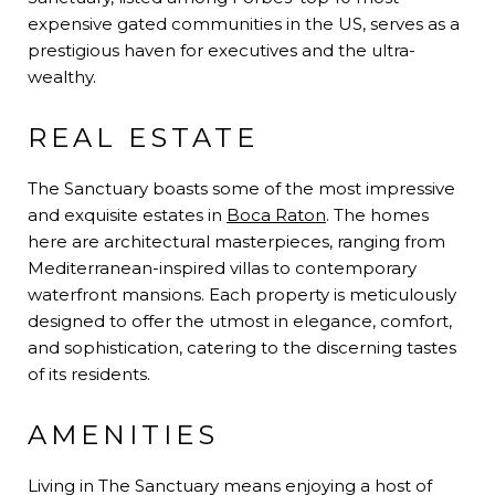
expensive gated communities in the US, serves as a
prestigious haven for executives and the ultra-
wealthy.
REAL ESTATE
The Sanctuary boasts some of the most impressive
and exquisite estates in
Boca Raton
. The homes
here are architectural masterpieces, ranging from
Mediterranean-inspired villas to contemporary
waterfront mansions. Each property is meticulously
designed to offer the utmost in elegance, comfort,
and sophistication, catering to the discerning tastes
of its residents.
AMENITIES
Living in The Sanctuary means enjoying a host of