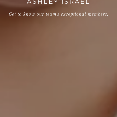
ASHLEY ISRAEL
Get to know our team's exceptional members.