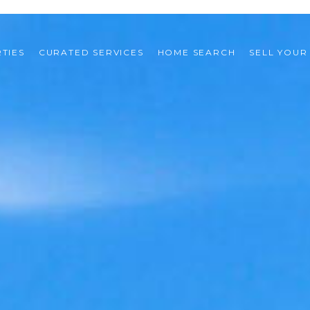
TIES
CURATED SERVICES
HOME SEARCH
SELL YOUR