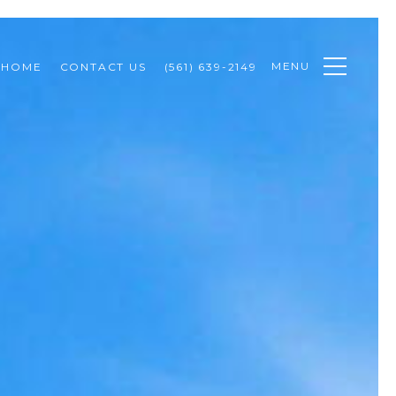
MENU
 HOME
CONTACT US
(561) 639-2149