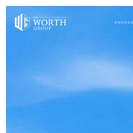
PROPER