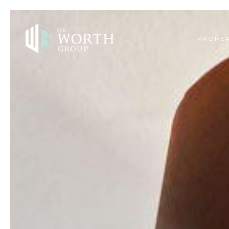
PROPER