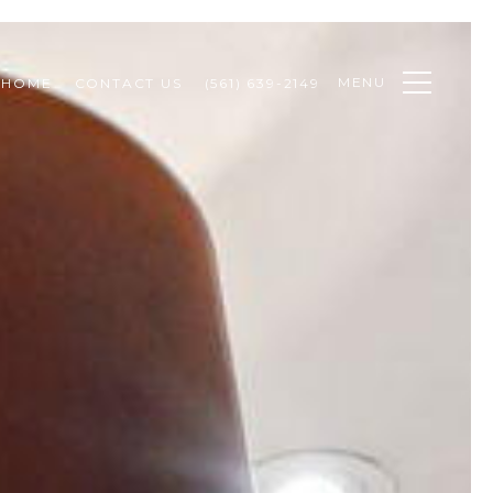
MENU
 HOME
CONTACT US
(561) 639-2149