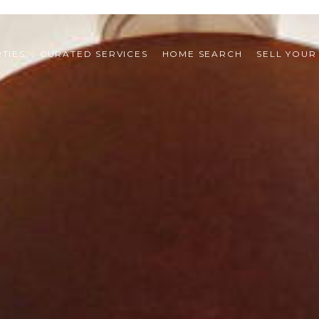
TIES
CURATED SERVICES
HOME SEARCH
SELL YOUR