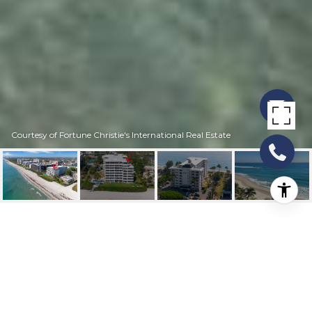
Courtesy of Fortune Christie's International Real Estate
1169 HILLSBORO MILE
803