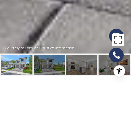
Courtesy of Fortune Christie's Internation
11831 NW 47TH MNR
11831 NW 47th Manor, Coral Springs, FL
$500,000