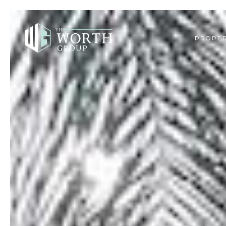
PROPER