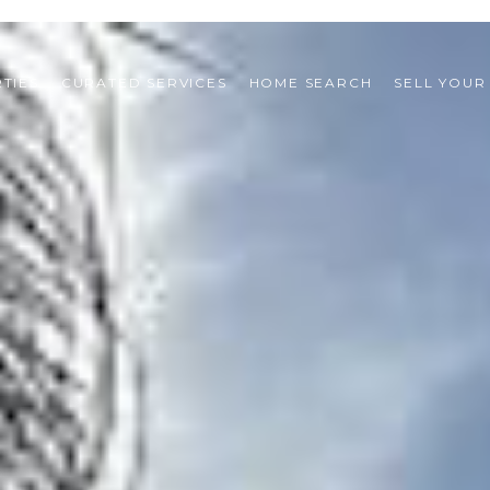
TIES
CURATED SERVICES
HOME SEARCH
SELL YOUR