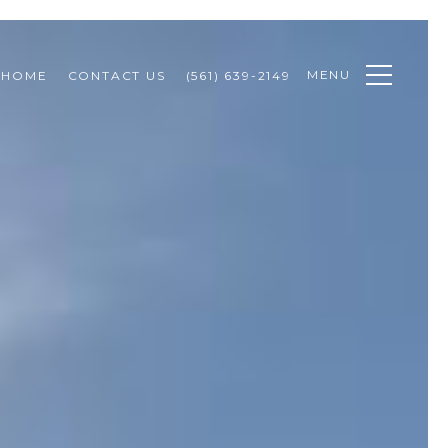
MENU
 HOME
CONTACT US
(561) 639-2149