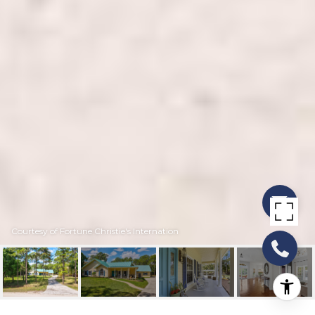
Courtesy of Fortune Christie's Internation