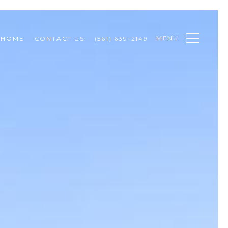
MENU
 HOME
CONTACT US
(561) 639-2149