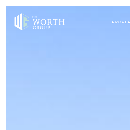
PROPER