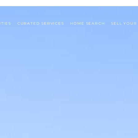
TIES
CURATED SERVICES
HOME SEARCH
SELL YOUR