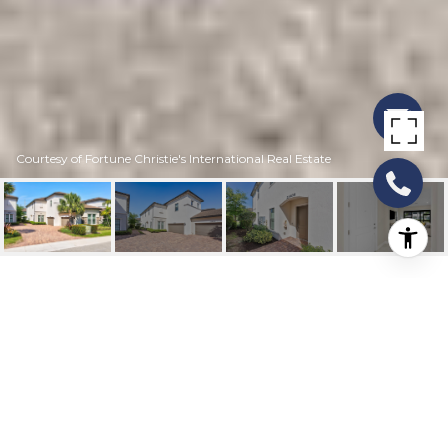
Courtesy of Fortune Christie's International Real Estate
21908 CANADENSIS
CIRCLE 101
21908 Canadensis Circle 101, Boca Raton, FL