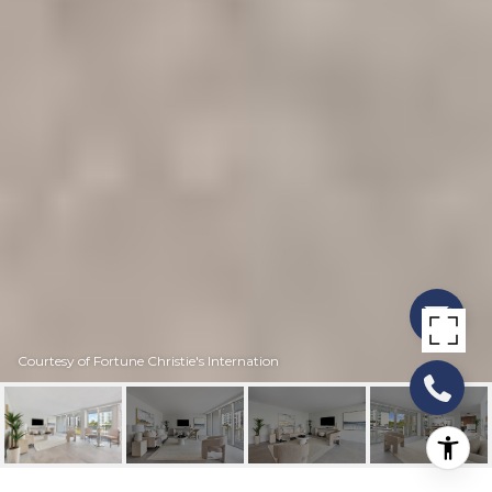
Courtesy of Fortune Christie's Internation