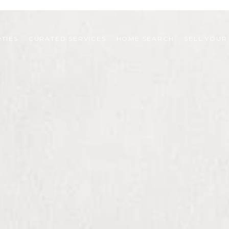
TIES
CURATED SERVICES
HOME SEARCH
SELL YOUR