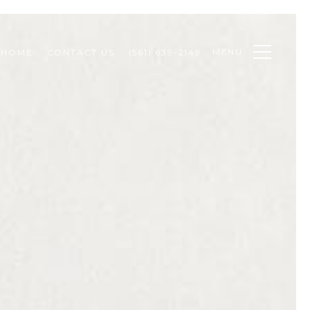
MENU
 HOME
CONTACT US
(561) 639-2149