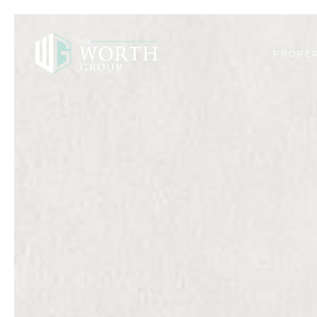
PROPER