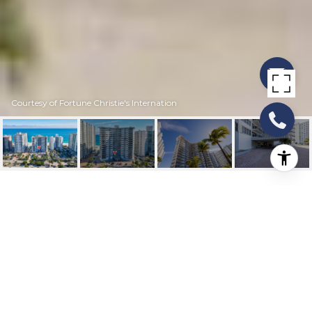
Courtesy of Fortune Christie's Internation
3700 GALT OCEAN
DRIVE 214
3700 Galt Ocean Drive 214, Fort Lauderdale, FL
$351,000