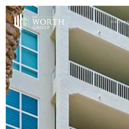
PROPER