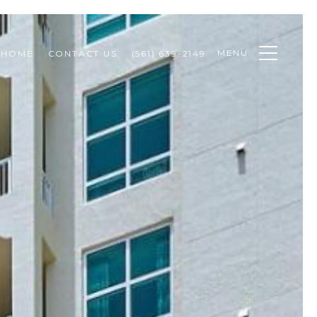
MENU
 HOME
CONTACT US
(561) 639-2149