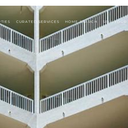
TIES
CURATED SERVICES
HOME SEARCH
SELL YOUR