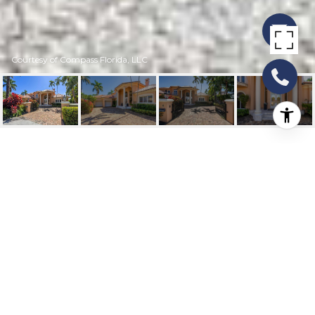
Courtesy of Compass Florida, LLC
4 ISLA BAHIA DRIVE
4 Isla Bahia Drive, Fort Lauderdale, FL
$9,900,000